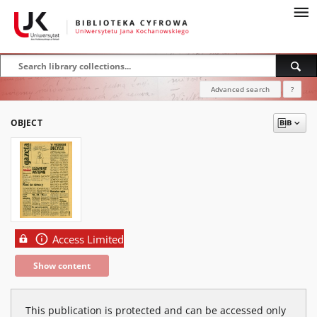
Advanced search
?
OBJECT
Access Limited
Show content
This publication is protected and can be accessed only