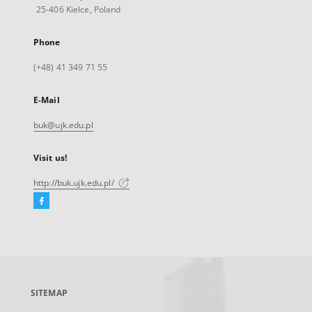
25-406 Kielce, Poland
Phone
(+48) 41 349 71 55
E-Mail
buk@ujk.edu.pl
Visit us!
http://buk.ujk.edu.pl/
Facebook
External
link,
will
open
in
a
SITEMAP
new
tab