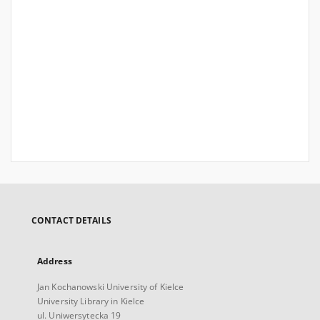
CONTACT DETAILS
Address
Jan Kochanowski University of Kielce
University Library in Kielce
ul. Uniwersytecka 19