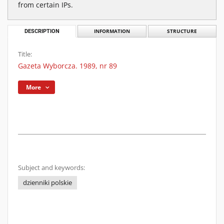
from certain IPs.
DESCRIPTION
INFORMATION
STRUCTURE
Title:
Gazeta Wyborcza. 1989, nr 89
More
Subject and keywords:
dzienniki polskie