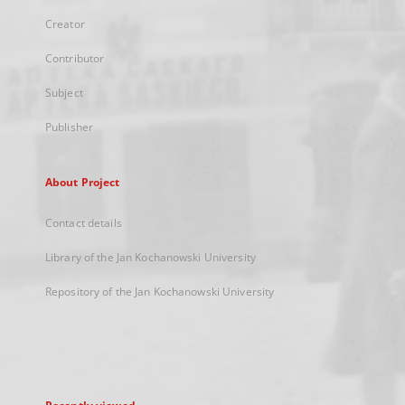
Creator
Contributor
Subject
Publisher
About Project
Contact details
Library of the Jan Kochanowski University
Repository of the Jan Kochanowski University