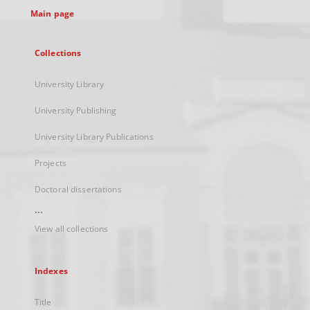
Main page
Collections
University Library
University Publishing
University Library Publications
Projects
Doctoral dissertations
...
View all collections
Indexes
Title