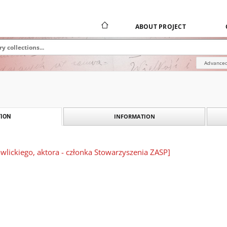
ABOUT PROJECT
Advanced
INFORMATION
ION
lickiego, aktora - członka Stowarzyszenia ZASP]