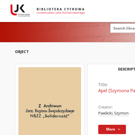
OBJECT
DESCRIPT
Title:
Apel [Szymona Paw
Creator:
Pawlicki, Szymon
More