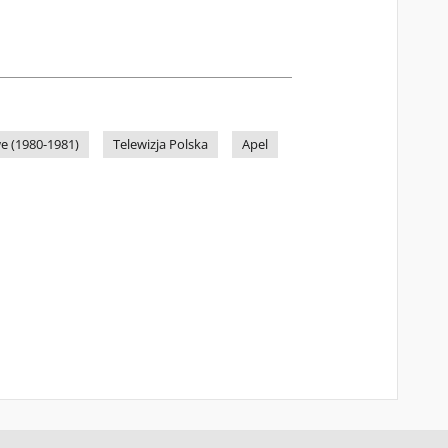
e (1980-1981)
Telewizja Polska
Apel