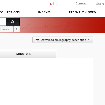
Contrast
Share
EN
PL
COLLECTIONS
INDEXES
RECENTLY VIEWED
 search
?
Download bibliography description
STRUCTURE