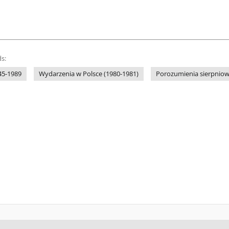
s:
45-1989
Wydarzenia w Polsce (1980-1981)
Porozumienia sierpniow