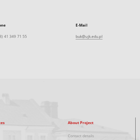
one
E-Mail
8) 41 349 71 55
buk@ujk.edu.pl
xes
About Project
Contact details