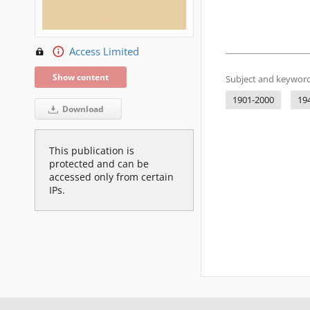
Access Limited
Show content
Subject and keyword
1901-2000
19
Download
This publication is
protected and can be
accessed only from certain
IPs.