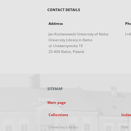
CONTACT DETAILS
Address
Ph
Jan Kochanowski University of Kielce
(+4
University Library in Kielce
ul. Uniwersytecka 19
25-406 Kielce, Poland
SITEMAP
Main page
Collections
Inde
University Library
Title