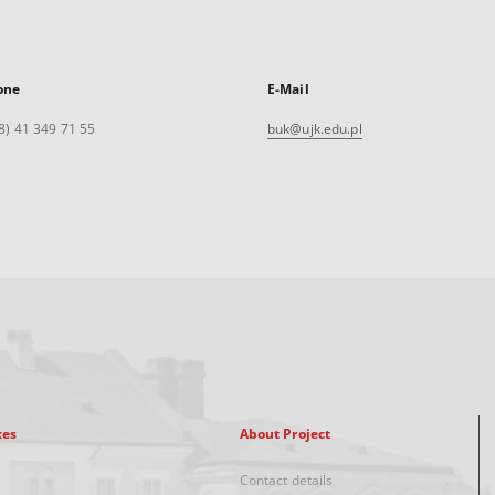
one
E-Mail
8) 41 349 71 55
buk@ujk.edu.pl
xes
About Project
Contact details