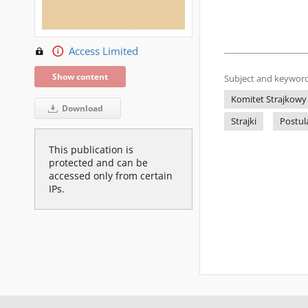
Access Limited
Show content
Subject and keyword
Komitet Strajkowy
Download
Strajki
Postul
This publication is
protected and can be
accessed only from certain
IPs.