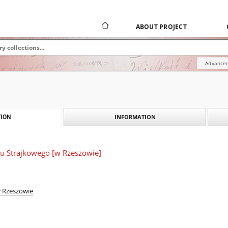
ABOUT PROJECT
Advanced
INFORMATION
ION
tu Strajkowego [w Rzeszowie]
w Rzeszowie