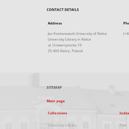
CONTACT DETAILS
Address
Ph
Jan Kochanowski University of Kielce
(+4
University Library in Kielce
ul. Uniwersytecka 19
25-406 Kielce, Poland
SITEMAP
Main page
Collections
Inde
University Library
Title