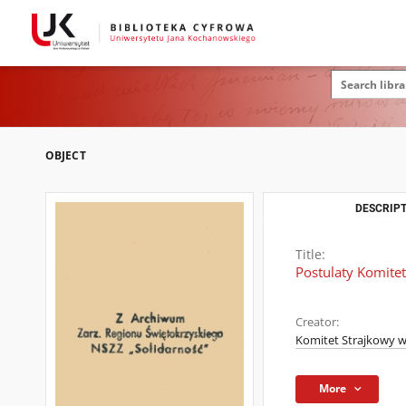
OBJECT
DESCRIPT
Title:
Postulaty Komite
Creator:
Komitet Strajkowy 
More