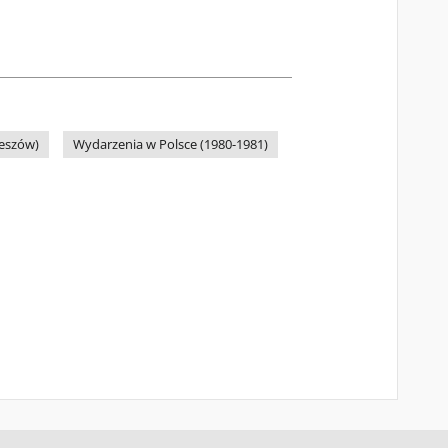
zeszów)
Wydarzenia w Polsce (1980-1981)