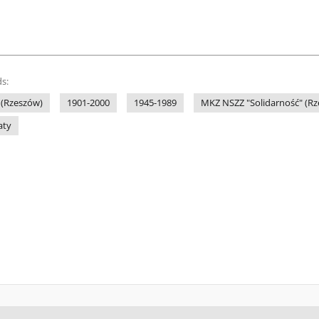
s:
 (Rzeszów)
1901-2000
1945-1989
MKZ NSZZ "Solidarność" (R
aty