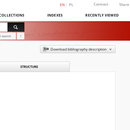
Contrast
Share
EN
PL
COLLECTIONS
INDEXES
RECENTLY VIEWED
 search
?
Download bibliography description
STRUCTURE