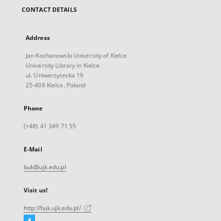
CONTACT DETAILS
Address
Jan Kochanowski University of Kielce
University Library in Kielce
ul. Uniwersytecka 19
25-406 Kielce, Poland
Phone
(+48) 41 349 71 55
E-Mail
buk@ujk.edu.pl
Visit us!
http://buk.ujk.edu.pl/
Facebook