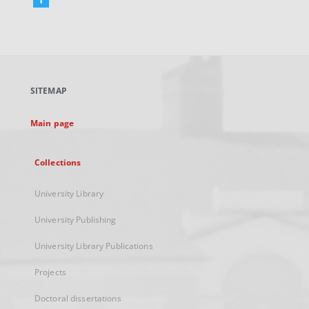
External
link,
will
open
in
a
SITEMAP
new
tab
Main page
Collections
University Library
University Publishing
University Library Publications
Projects
Doctoral dissertations