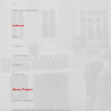
...
View all collections
Indexes
Title
Creator
Contributor
Subject
Publisher
About Project
Contact details
Library of the Jan Kochanowski University