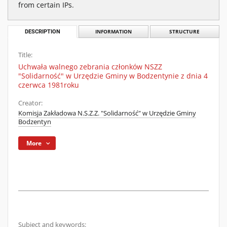
from certain IPs.
DESCRIPTION
INFORMATION
STRUCTURE
Title:
Uchwała walnego zebrania członków NSZZ
"Solidarność" w Urzędzie Gminy w Bodzentynie z dnia 4
czerwca 1981roku
Creator:
Komisja Zakładowa N.S.Z.Z. "Solidarność" w Urzędzie Gminy
Bodzentyn
More
Subject and keywords: