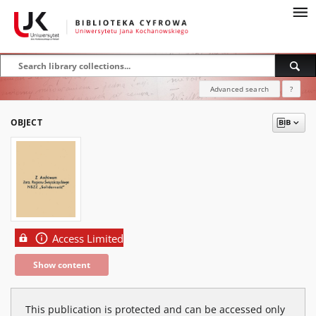
Advanced search
?
OBJECT
Access Limited
Show content
This publication is protected and can be accessed only