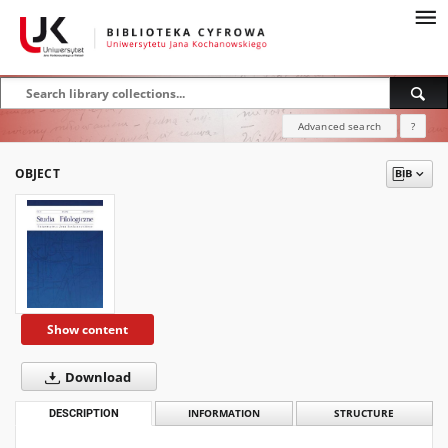
Advanced search
?
OBJECT
Show content
Download
DESCRIPTION
INFORMATION
STRUCTURE