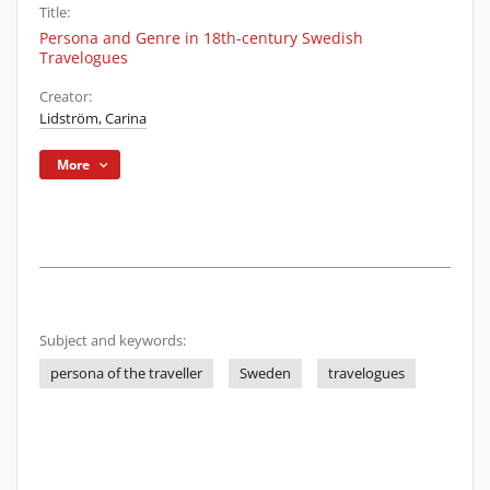
Title:
Persona and Genre in 18th-century Swedish
Travelogues
Creator:
Lidström, Carina
More
Subject and keywords:
persona of the traveller
Sweden
travelogues