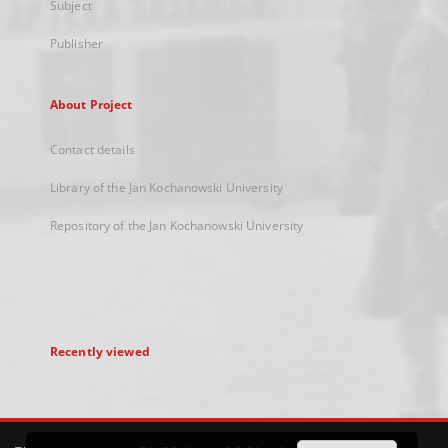
Subject
Publisher
About Project
Contact details
Library of the Jan Kochanowski University
Repository of the Jan Kochanowski University
Recently viewed