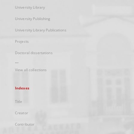
University Library
University Publishing
University Library Publications
Projects
Doctoral dissertations
...
View all collections
Indexes
Title
Creator
Contributor