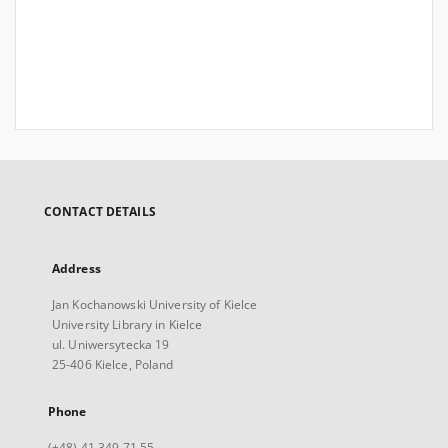
CONTACT DETAILS
Address
Jan Kochanowski University of Kielce
University Library in Kielce
ul. Uniwersytecka 19
25-406 Kielce, Poland
Phone
(+48) 41 349 71 55