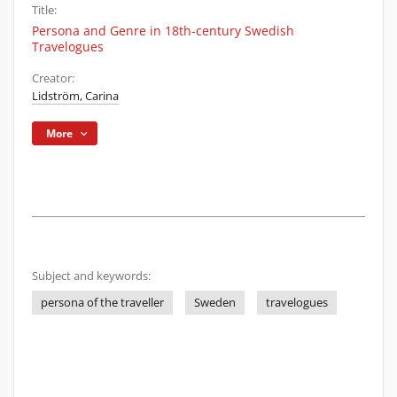
Title:
Persona and Genre in 18th-century Swedish
Travelogues
Creator:
Lidström, Carina
More
Subject and keywords:
persona of the traveller
Sweden
travelogues