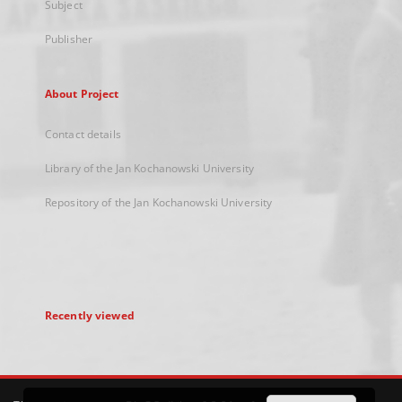
Subject
Publisher
About Project
Contact details
Library of the Jan Kochanowski University
Repository of the Jan Kochanowski University
Recently viewed