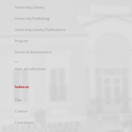
University Library
University Publishing
University Library Publications
Projects
Doctoral dissertations
...
View all collections
Indexes
Title
Creator
Contributor