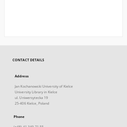
CONTACT DETAILS
Address
Jan Kochanowski University of Kielce
University Library in Kielce
ul. Uniwersytecka 19
25-406 Kielce, Poland
Phone
(+48) 41 349 71 55