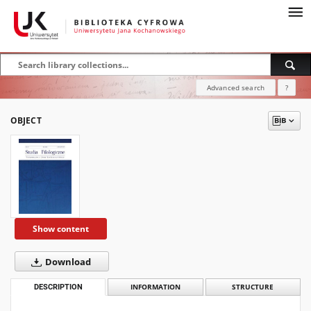
Advanced search
?
OBJECT
Show content
Download
DESCRIPTION
INFORMATION
STRUCTURE