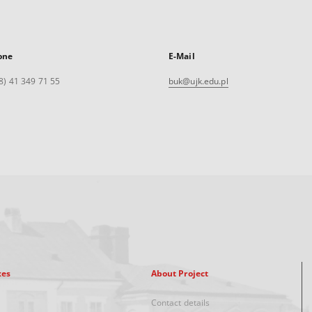
one
E-Mail
8) 41 349 71 55
buk@ujk.edu.pl
xes
About Project
Contact details