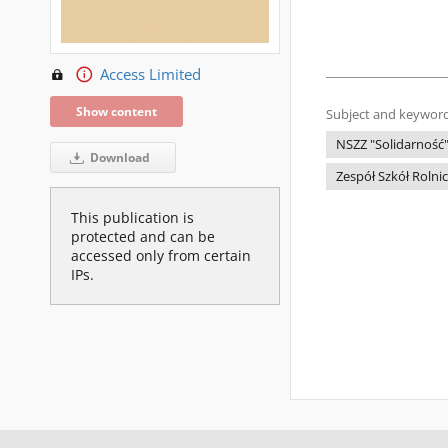
Access Limited
Show content
Subject and keyword
NSZZ "Solidarność
Download
Zespół Szkół Rolni
This publication is
protected and can be
accessed only from certain
IPs.