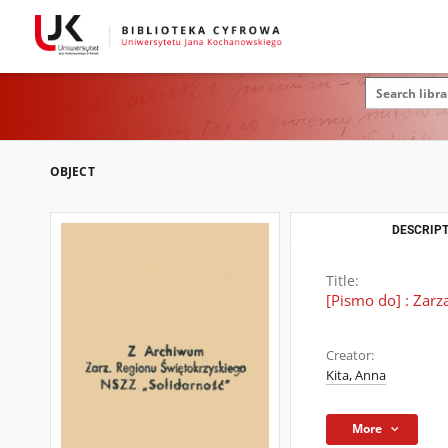
OBJECT
DESCRIPT
Title:
[Pismo do] : Zar
Creator:
Kita, Anna
More