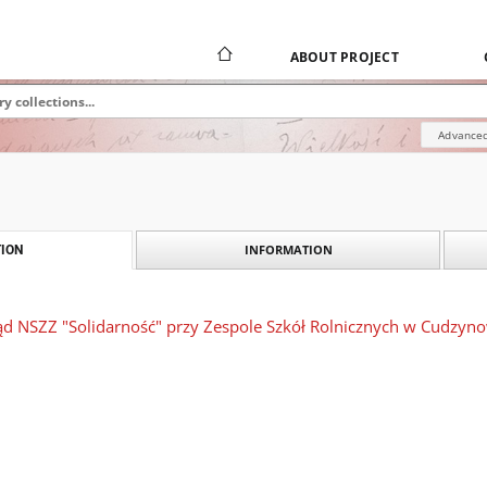
ABOUT PROJECT
Advanced
INFORMATION
ION
ząd NSZZ "Solidarność" przy Zespole Szkół Rolnicznych w Cudzyn