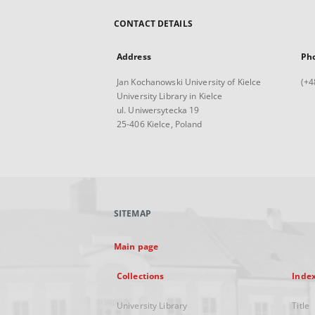
CONTACT DETAILS
Address
Ph
Jan Kochanowski University of Kielce
(+4
University Library in Kielce
ul. Uniwersytecka 19
25-406 Kielce, Poland
SITEMAP
Main page
Collections
Inde
University Library
Title