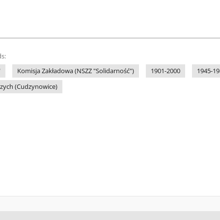
s:
"
Komisja Zakładowa (NSZZ "Solidarność")
1901-2000
1945-19
czych (Cudzynowice)