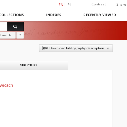
Contrast
Share
EN
PL
COLLECTIONS
INDEXES
RECENTLY VIEWED
 search
?
Download bibliography description
STRUCTURE
owicach