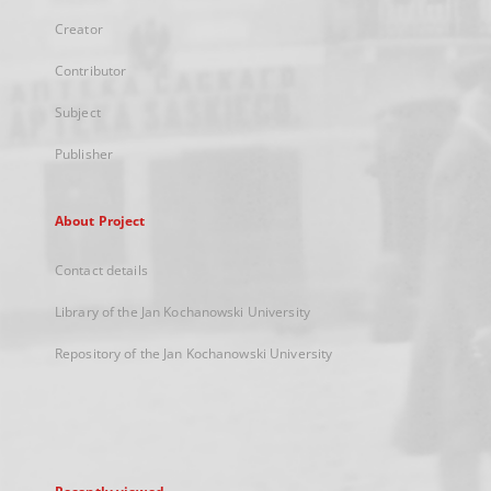
Creator
Contributor
Subject
Publisher
About Project
Contact details
Library of the Jan Kochanowski University
Repository of the Jan Kochanowski University