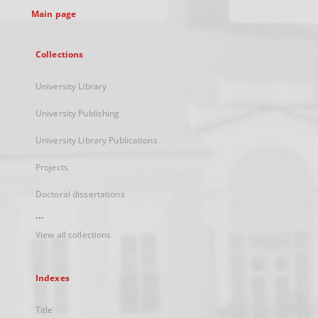
Main page
Collections
University Library
University Publishing
University Library Publications
Projects
Doctoral dissertations
...
View all collections
Indexes
Title