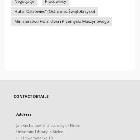
Negocjacje
Pracownicy
Huta "Ostrowiec" (Ostrowiec Świętokrzyski)
Ministerstwo Hutnictwa i Przemysłu Maszynowego
CONTACT DETAILS
Address
Jan Kochanowski University of Kielce
University Library in Kielce
ul. Uniwersytecka 19