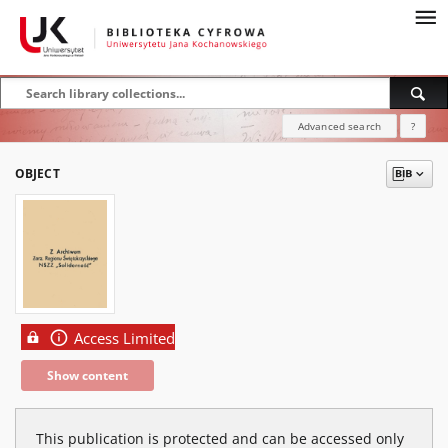
Advanced search
?
OBJECT
Access Limited
Show content
This publication is protected and can be accessed only