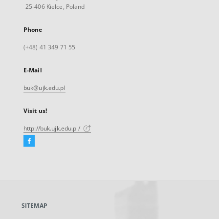
25-406 Kielce, Poland
Phone
(+48) 41 349 71 55
E-Mail
buk@ujk.edu.pl
Visit us!
http://buk.ujk.edu.pl/
Facebook
External
link,
will
open
in
a
SITEMAP
new
tab