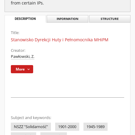
from certain IPs.
DESCRIPTION
INFORMATION
STRUCTURE
Title:
Stanowisko Dyrekcji Huty i Pełnomocnika MHiPM
Creator:
Pawłowski, Z.
More
Subject and keywords:
NSZZ "Solidarność"
1901-2000
1945-1989