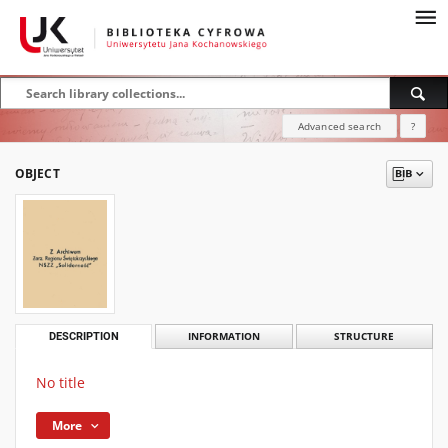
Advanced search
?
OBJECT
DESCRIPTION
INFORMATION
STRUCTURE
No title
More