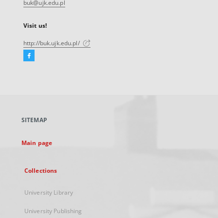
buk@ujk.edu.pl
Visit us!
http://buk.ujk.edu.pl/
Facebook
External
link,
will
open
in
a
SITEMAP
new
tab
Main page
Collections
University Library
University Publishing