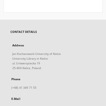
CONTACT DETAILS
Address
Jan Kochanowski University of Kielce
University Library in Kielce
ul. Uniwersytecka 19
25-406 Kielce, Poland
Phone
(+48) 41 349 71 55
E-Mail