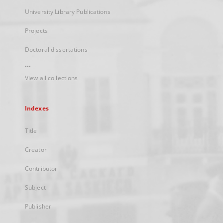
University Library Publications
Projects
Doctoral dissertations
...
View all collections
Indexes
Title
Creator
Contributor
Subject
Publisher