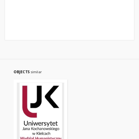
OBJECTS
similar