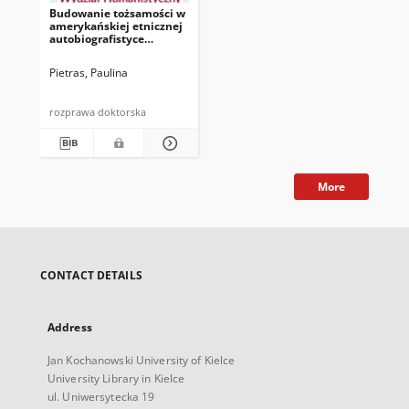
Budowanie tożsamości w
amerykańskiej etnicznej
autobiografistyce
kobiecej przełomu XX i
XXI wieku
Pietras, Paulina
rozprawa doktorska
More
CONTACT DETAILS
Address
Jan Kochanowski University of Kielce
University Library in Kielce
ul. Uniwersytecka 19