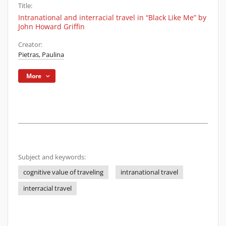
Title:
Intranational and interracial travel in “Black Like Me” by
John Howard Griffin
Creator:
Pietras, Paulina
More
Subject and keywords:
cognitive value of traveling
intranational travel
interracial travel