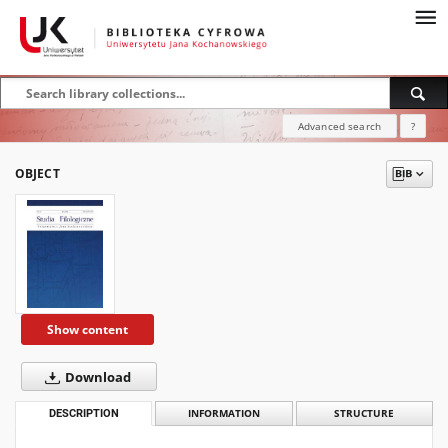
Advanced search
?
OBJECT
Show content
Download
DESCRIPTION
INFORMATION
STRUCTURE