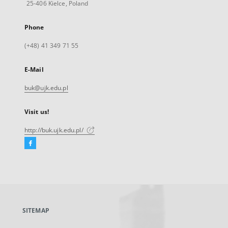
25-406 Kielce, Poland
Phone
(+48) 41 349 71 55
E-Mail
buk@ujk.edu.pl
Visit us!
http://buk.ujk.edu.pl/
Facebook
External
link,
will
open
in
a
SITEMAP
new
tab