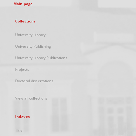
Main page
Collections
University Library
University Publishing
University Library Publications
Projects
Doctoral dissertations
...
View all collections
Indexes
Title