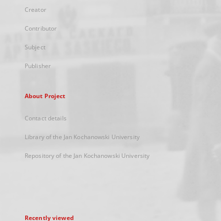
Creator
Contributor
Subject
Publisher
About Project
Contact details
Library of the Jan Kochanowski University
Repository of the Jan Kochanowski University
Recently viewed