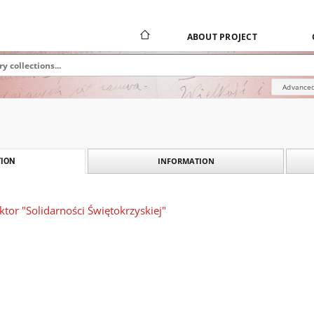
ABOUT PROJECT
Advanced
INFORMATION
ION
ktor "Solidarności Świętokrzyskiej"