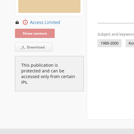
Access Limited
Show content
Subject and keyword
1989-2000
Ko
Download
This publication is
protected and can be
accessed only from certain
IPs.