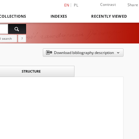
Contrast
Share
EN
PL
COLLECTIONS
INDEXES
RECENTLY VIEWED
 search
?
Download bibliography description
STRUCTURE