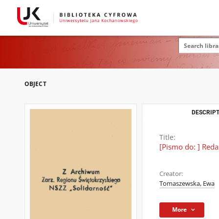
OBJECT
DESCRIPT
Title:
[Pismo do: ] Reda
Creator:
Tomaszewska, Ewa
More