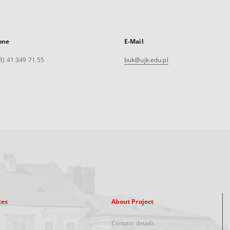
one
E-Mail
8) 41 349 71 55
buk@ujk.edu.pl
xes
About Project
Contact details