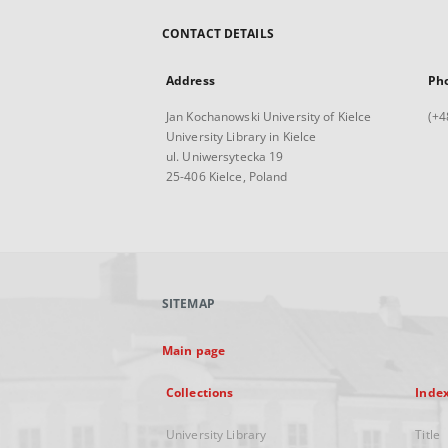
CONTACT DETAILS
Address
Ph
Jan Kochanowski University of Kielce
(+4
University Library in Kielce
ul. Uniwersytecka 19
25-406 Kielce, Poland
SITEMAP
Main page
Collections
Inde
University Library
Title