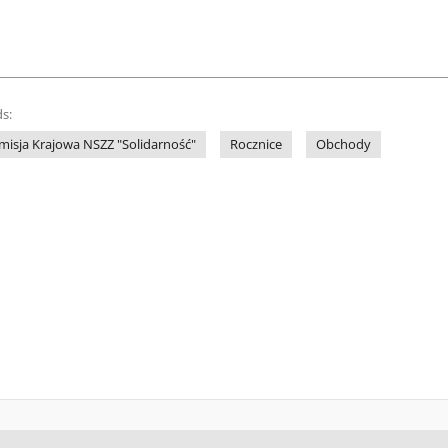
s:
misja Krajowa NSZZ "Solidarność"
Rocznice
Obchody