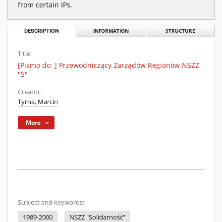
from certain IPs.
DESCRIPTION
INFORMATION
STRUCTURE
Title:
[Pismo do: ] Przewodniczący Zarządów Regionów NSZZ
"S"
Creator:
Tyrna, Marcin
More
Subject and keywords:
1989-2000
NSZZ "Solidarność"