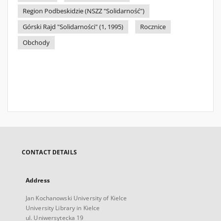
Region Podbeskidzie (NSZZ "Solidarność")
Górski Rajd "Solidarności" (1, 1995)
Rocznice
Obchody
CONTACT DETAILS
Address
Jan Kochanowski University of Kielce
University Library in Kielce
ul. Uniwersytecka 19