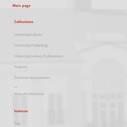
Main page
Collections
University Library
University Publishing
University Library Publications
Projects
Doctoral dissertations
...
View all collections
Indexes
Title