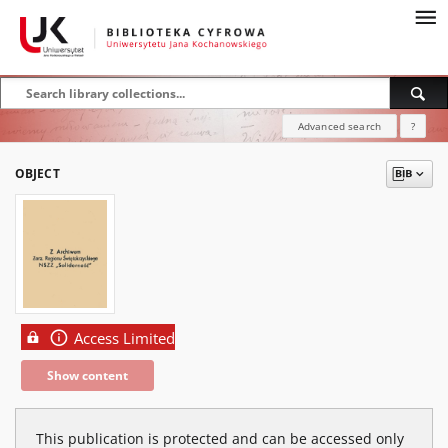
Advanced search
?
OBJECT
Access Limited
Show content
This publication is protected and can be accessed only