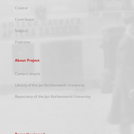
Creator
Contributor
Subject
Publisher
About Project
Contact details
Library of the Jan Kochanowski University
Repository of the Jan Kochanowski University