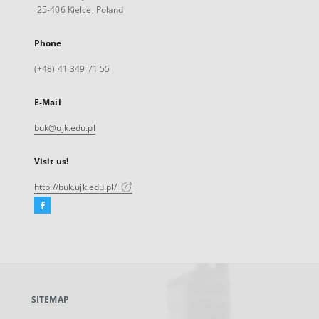
25-406 Kielce, Poland
Phone
(+48) 41 349 71 55
E-Mail
buk@ujk.edu.pl
Visit us!
http://buk.ujk.edu.pl/
Facebook
External
link,
will
open
in
a
SITEMAP
new
tab