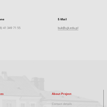
one
E-Mail
8) 41 349 71 55
buk@ujk.edu.pl
xes
About Project
Contact details