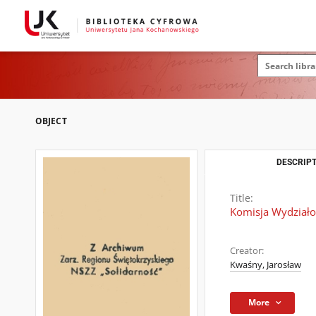
OBJECT
DESCRIPT
Title:
Komisja Wydziało
Creator:
Kwaśny, Jarosław
More