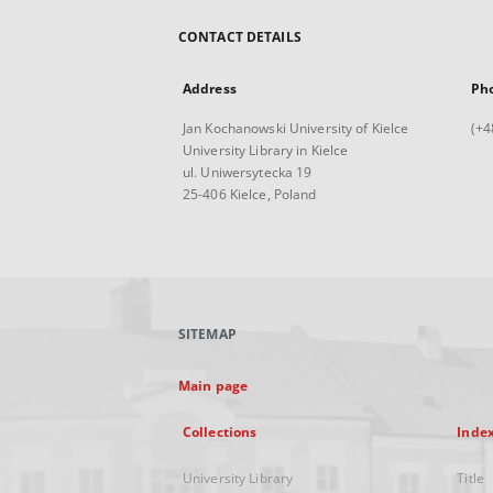
CONTACT DETAILS
Address
Ph
Jan Kochanowski University of Kielce
(+4
University Library in Kielce
ul. Uniwersytecka 19
25-406 Kielce, Poland
SITEMAP
Main page
Collections
Inde
University Library
Title