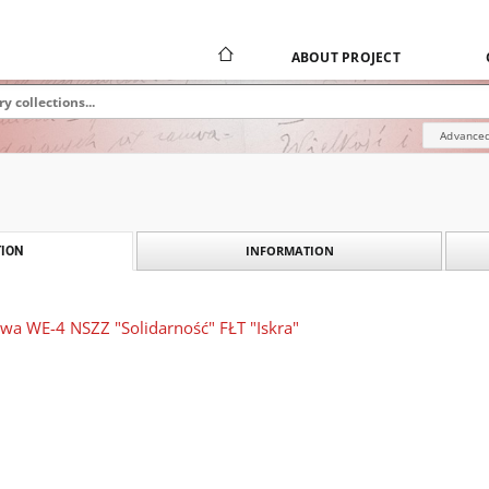
ABOUT PROJECT
Advanced
INFORMATION
ION
wa WE-4 NSZZ "Solidarność" FŁT "Iskra"