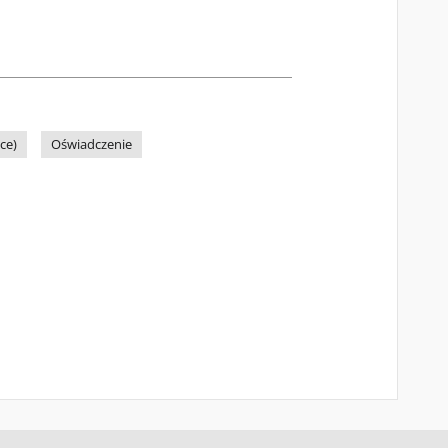
ce)
Oświadczenie