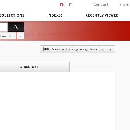
Contrast
Share
EN
PL
COLLECTIONS
INDEXES
RECENTLY VIEWED
 search
?
Download bibliography description
STRUCTURE