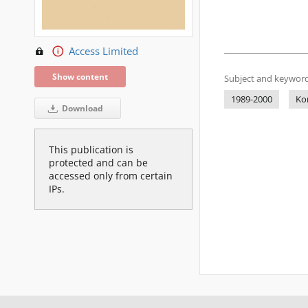
Access Limited
Show content
Subject and keyword
1989-2000
Ko
Download
This publication is
protected and can be
accessed only from certain
IPs.