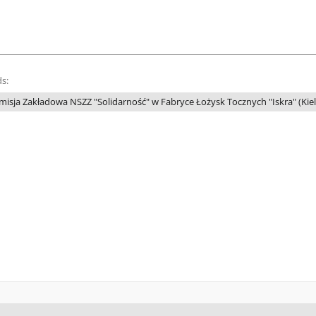
s:
misja Zakładowa NSZZ "Solidarność" w Fabryce Łożysk Tocznych "Iskra" (Kiel