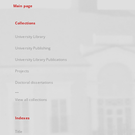
Main page
Collections
University Library
University Publishing
University Library Publications
Projects
Doctoral dissertations
...
View all collections
Indexes
Title