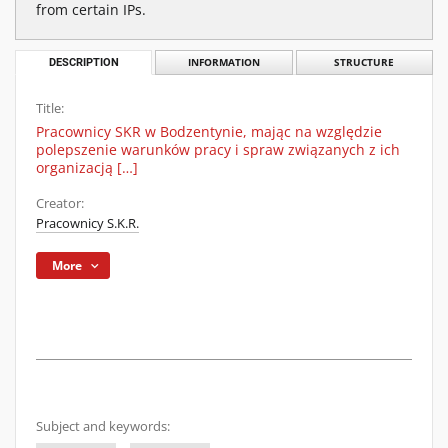
from certain IPs.
DESCRIPTION
INFORMATION
STRUCTURE
Title:
Pracownicy SKR w Bodzentynie, mając na względzie
polepszenie warunków pracy i spraw związanych z ich
organizacją […]
Creator:
Pracownicy S.K.R.
More
Subject and keywords: