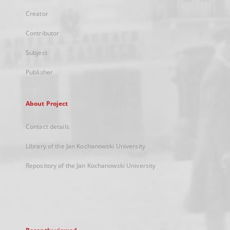
Creator
Contributor
Subject
Publisher
About Project
Contact details
Library of the Jan Kochanowski University
Repository of the Jan Kochanowski University