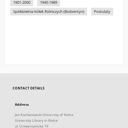
1901-2000
1945-1989
Spółdzielnia Kółek Rolniczych (Bodzentyn)
Postulaty
CONTACT DETAILS
Address
Jan Kochanowski University of Kielce
University Library in Kielce
ul. Uniwersytecka 19