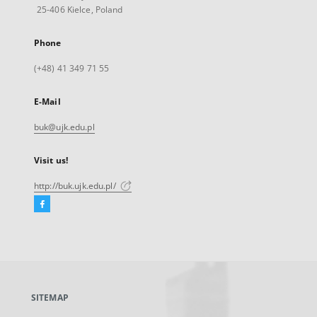
25-406 Kielce, Poland
Phone
(+48) 41 349 71 55
E-Mail
buk@ujk.edu.pl
Visit us!
http://buk.ujk.edu.pl/
Facebook
External
link,
will
open
in
a
SITEMAP
new
tab