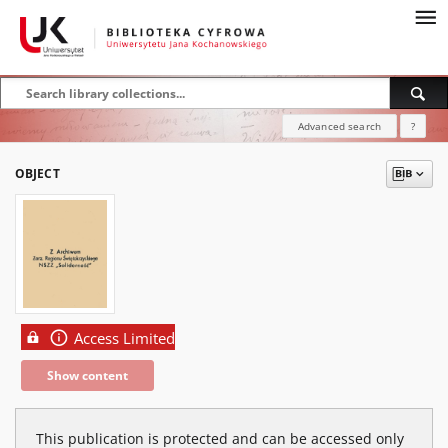
Advanced search
?
OBJECT
Access Limited
Show content
This publication is protected and can be accessed only