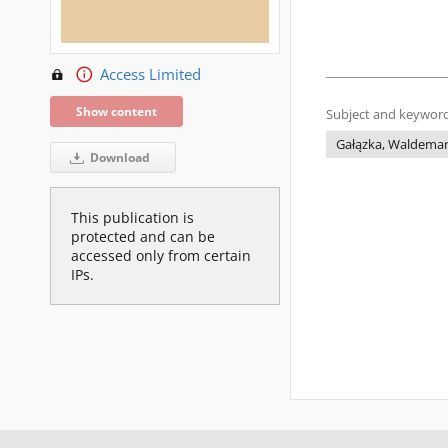
Access Limited
Show content
Subject and keyword
Gałązka, Waldema
Download
This publication is
protected and can be
accessed only from certain
IPs.