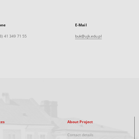
one
E-Mail
8) 41 349 71 55
buk@ujk.edu.pl
xes
About Project
Contact details