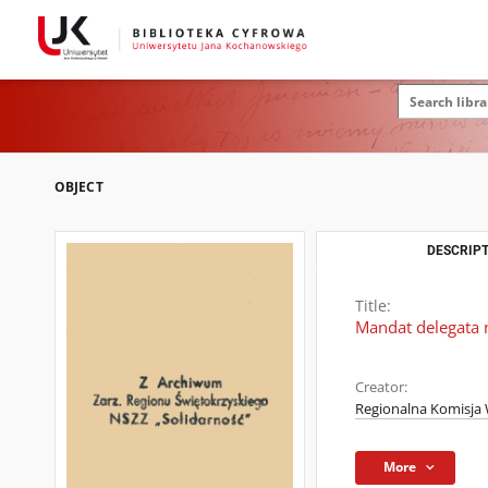
OBJECT
DESCRIPT
Title:
Mandat delegata 
Creator:
Regionalna Komisja 
More