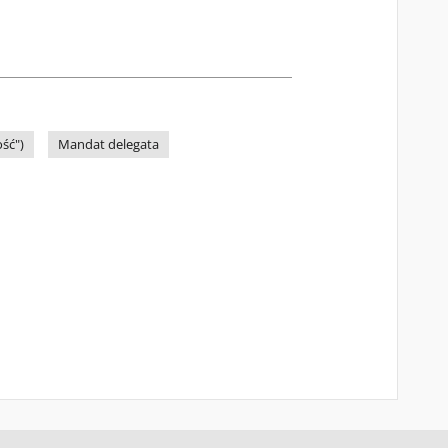
ść")
Mandat delegata