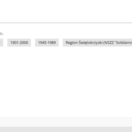
s:
r
1901-2000
1945-1989
Region Świętokrzyski (NSZZ "Solidarno