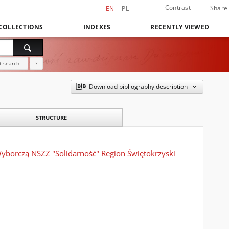
Contrast
Share
EN
PL
COLLECTIONS
INDEXES
RECENTLY VIEWED
 search
?
Download bibliography description
STRUCTURE
yborczą NSZZ "Solidarność" Region Świętokrzyski