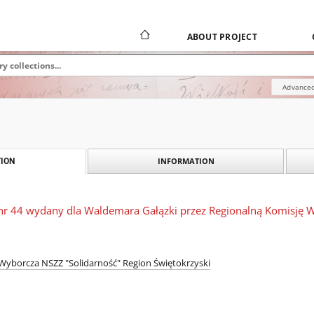
ABOUT PROJECT
Advanced
INFORMATION
ION
nr 44 wydany dla Waldemara Gałązki przez Regionalną Komisję W
Wyborcza NSZZ "Solidarność" Region Świętokrzyski