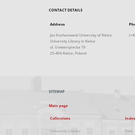
CONTACT DETAILS
Address
Ph
Jan Kochanowski University of Kielce
(+4
University Library in Kielce
ul. Uniwersytecka 19
25-406 Kielce, Poland
SITEMAP
Main page
Collections
Inde
University Library
Title