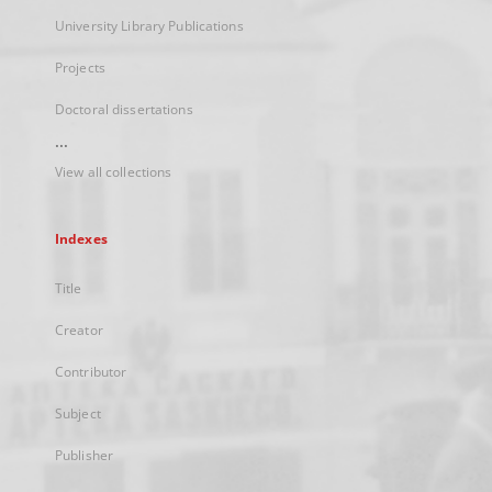
University Library Publications
Projects
Doctoral dissertations
...
View all collections
Indexes
Title
Creator
Contributor
Subject
Publisher