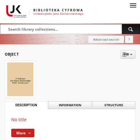
Advanced search
?
OBJECT
DESCRIPTION
INFORMATION
STRUCTURE
No title
More