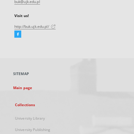
buk@ujk.edu.pl
Visit us!
http://buk.ujk.edu.pl/
Facebook
External
link,
will
open
in
a
SITEMAP
new
tab
Main page
Collections
University Library
University Publishing