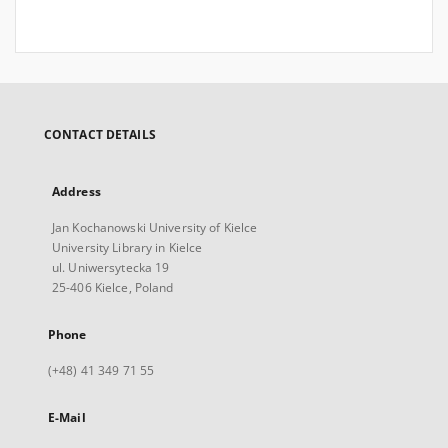
CONTACT DETAILS
Address
Jan Kochanowski University of Kielce
University Library in Kielce
ul. Uniwersytecka 19
25-406 Kielce, Poland
Phone
(+48) 41 349 71 55
E-Mail