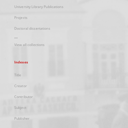
University Library Publications
Projects
Doctoral dissertations
...
View all collections
Indexes
Title
Creator
Contributor
Subject
Publisher