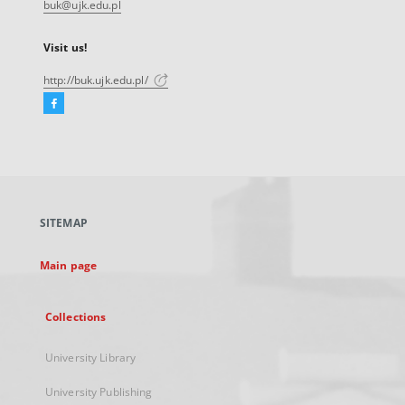
buk@ujk.edu.pl
Visit us!
http://buk.ujk.edu.pl/
Facebook
External
link,
will
open
in
a
SITEMAP
new
tab
Main page
Collections
University Library
University Publishing