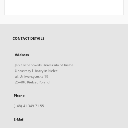
CONTACT DETAILS
Address
Jan Kochanowski University of Kielce
University Library in Kielce
ul. Uniwersytecka 19
25-406 Kielce, Poland
Phone
(+48) 41 349 71 55
E-Mail