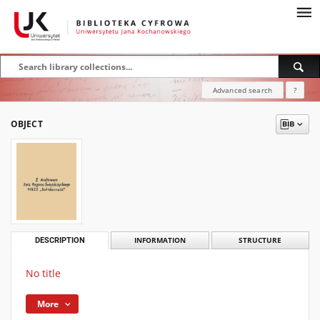
Advanced search
?
OBJECT
DESCRIPTION
INFORMATION
STRUCTURE
No title
More