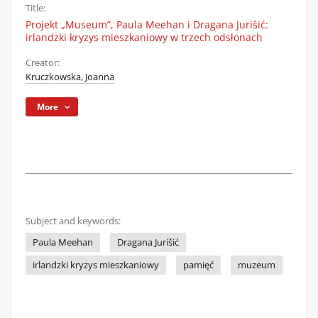
Title:
Projekt „Museum”, Paula Meehan i Dragana Jurišić:
irlandzki kryzys mieszkaniowy w trzech odsłonach
Creator:
Kruczkowska, Joanna
More
Subject and keywords:
Paula Meehan
Dragana Jurišić
irlandzki kryzys mieszkaniowy
pamięć
muzeum