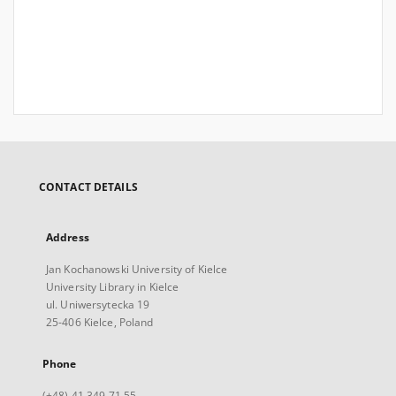
CONTACT DETAILS
Address
Jan Kochanowski University of Kielce
University Library in Kielce
ul. Uniwersytecka 19
25-406 Kielce, Poland
Phone
(+48) 41 349 71 55