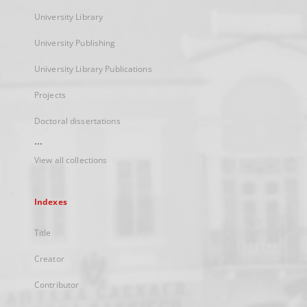
University Library
University Publishing
University Library Publications
Projects
Doctoral dissertations
...
View all collections
Indexes
Title
Creator
Contributor