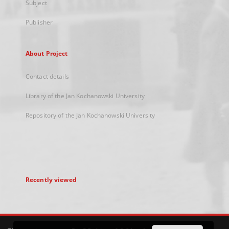
Subject
Publisher
About Project
Contact details
Library of the Jan Kochanowski University
Repository of the Jan Kochanowski University
Recently viewed