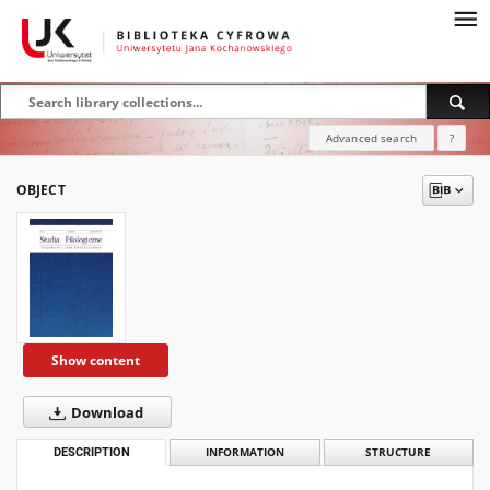
Advanced search
?
OBJECT
Show content
Download
DESCRIPTION
INFORMATION
STRUCTURE