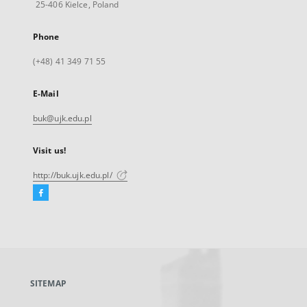
25-406 Kielce, Poland
Phone
(+48) 41 349 71 55
E-Mail
buk@ujk.edu.pl
Visit us!
http://buk.ujk.edu.pl/
Facebook
External
link,
will
open
in
a
SITEMAP
new
tab