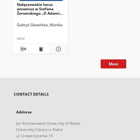
Nałęczowskie locus
amoenus w Stefana
Żeromskiego „O Adamie
Żeromskim
wspomnieniu”
Gabryś-Sławińska, Monika
tekst
More
CONTACT DETAILS
Address
Jan Kochanowski University of Kielce
University Library in Kielce
ul. Uniwersytecka 19