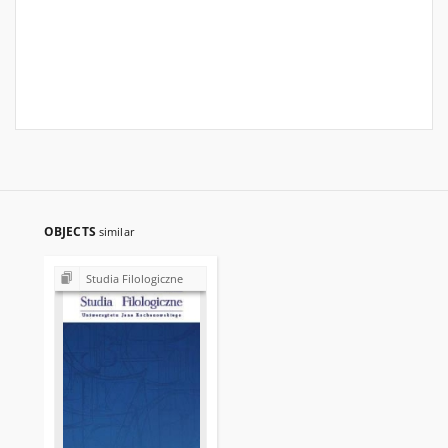
OBJECTS
similar
Studia Filologiczne