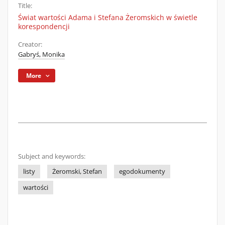
Title:
Świat wartości Adama i Stefana Żeromskich w świetle
korespondencji
Creator:
Gabryś, Monika
More
Subject and keywords:
listy
Żeromski, Stefan
egodokumenty
wartości