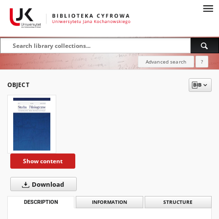
Advanced search
?
OBJECT
Show content
Download
DESCRIPTION
INFORMATION
STRUCTURE