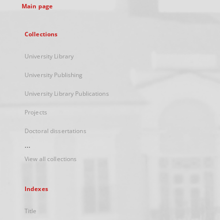
Main page
Collections
University Library
University Publishing
University Library Publications
Projects
Doctoral dissertations
...
View all collections
Indexes
Title