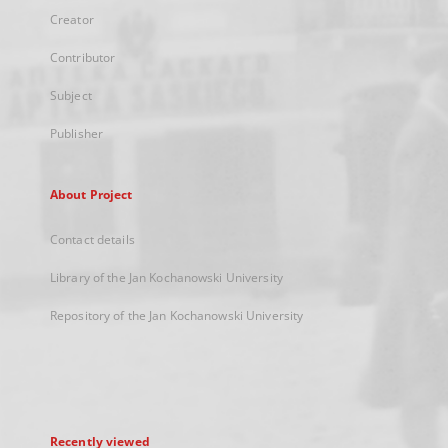
Creator
Contributor
Subject
Publisher
About Project
Contact details
Library of the Jan Kochanowski University
Repository of the Jan Kochanowski University
Recently viewed