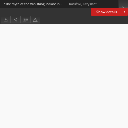
“The myth of the Vanishing Indian” in the works of James Welch – a pioneer of the Native American Renaissance movement
Kasiński, Krzysztof
Show details