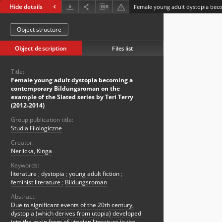
Hide details
Object structure
Object description
Files list
Title:
Female young adult dystopia becoming a
contemporary Bildungsroman on the
example of the Slated series by Teri Terry
(2012-2014)
Group publication title:
Studia Filologiczne
Creator:
Nerlicka, Kinga
Keywords:
literature
;
dystopia
;
young adult fiction
;
feminist literature
;
Bildungsroman
Abstract:
Due to significant events of the 20th century,
dystopia (which derives from utopia) developed
into the main form of utopian literature in the