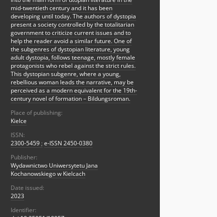
mid-twentieth century and it has been
developing until today. The authors of dystopia
present a society controlled by the totalitarian
government to criticize current issues and to
help the reader avoid a similar future. One of
the subgenres of dystopian literature, young
adult dystopia, follows teenage, mostly female
protagonists who rebel against the strict rules.
This dystopian subgenre, where a young,
rebellious woman leads the narrative, may be
perceived as a modern equivalent for the 19th-
century novel of formation – Bildungsroman.
Place of publishing:
Kielce
ISSN:
2300-5459
;
e-ISSN 2450-0380
Publisher:
Wydawnictwo Uniwersytetu Jana
Kochanowskiego w Kielcach
Date issued:
2023
Identifier: