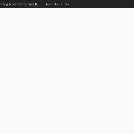
Female young adult dystopia becoming a contemporary Bildungsroman on the example of the Slated series by Teri Terry (2012-2014)
Nerlicka, Kinga