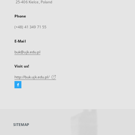
25-406 Kielce, Poland
Phone
(+48) 41 349 71 55
E-Mail
buk@ujk.edu.pl
Visit us!
http://buk.ujk.edu.pl/
Facebook
External
link,
will
open
in
a
SITEMAP
new
tab