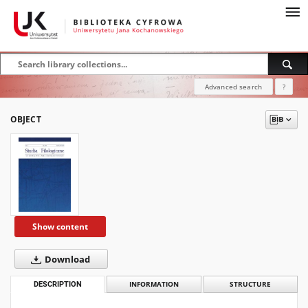
Advanced search
?
OBJECT
Show content
Download
DESCRIPTION
INFORMATION
STRUCTURE