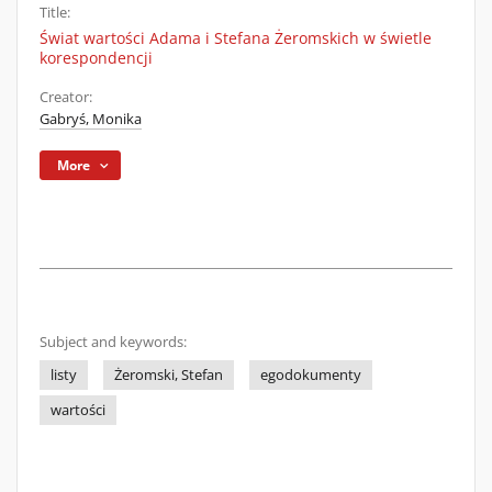
Title:
Świat wartości Adama i Stefana Żeromskich w świetle
korespondencji
Creator:
Gabryś, Monika
More
Subject and keywords:
listy
Żeromski, Stefan
egodokumenty
wartości