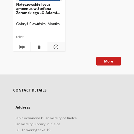
Nałęczowskie locus
amoenus w Stefana
Żeromskiego „O Adamie
Żeromskim
wspomnieniu”
Gabryś-Sławińska, Monika
tekst
More
CONTACT DETAILS
Address
Jan Kochanowski University of Kielce
University Library in Kielce
ul. Uniwersytecka 19