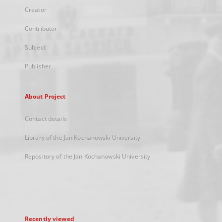
Creator
Contributor
Subject
Publisher
About Project
Contact details
Library of the Jan Kochanowski University
Repository of the Jan Kochanowski University
Recently viewed