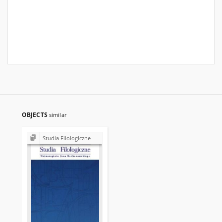
OBJECTS
similar
Studia Filologiczne