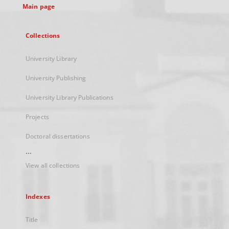
Main page
Collections
University Library
University Publishing
University Library Publications
Projects
Doctoral dissertations
...
View all collections
Indexes
Title