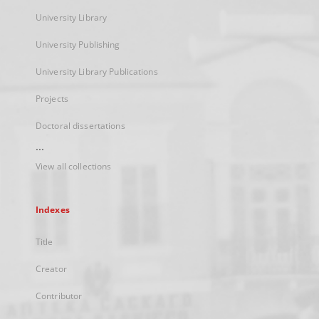
University Library
University Publishing
University Library Publications
Projects
Doctoral dissertations
...
View all collections
Indexes
Title
Creator
Contributor