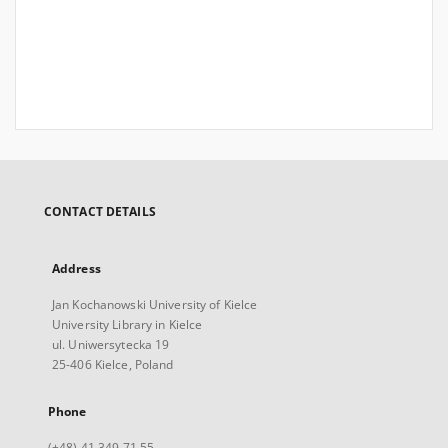
CONTACT DETAILS
Address
Jan Kochanowski University of Kielce
University Library in Kielce
ul. Uniwersytecka 19
25-406 Kielce, Poland
Phone
(+48) 41 349 71 55