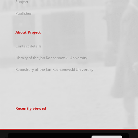
Subject
Publisher
About Project
Contact details
Library of the Jan Kochanowski University
Repository of the Jan Kochanowski University
Recently viewed