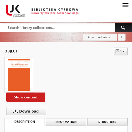
Advanced search
?
OBJECT
Show content
Download
DESCRIPTION
INFORMATION
STRUCTURE