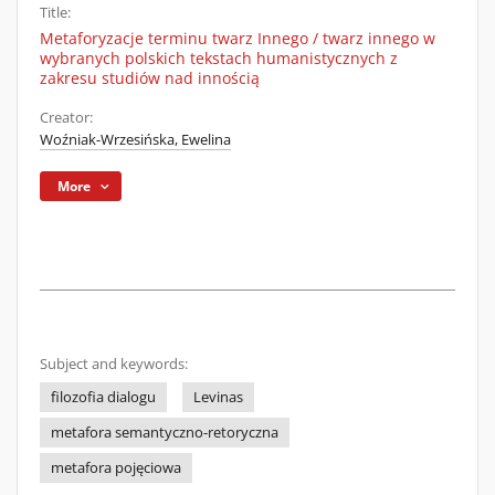
Title:
Metaforyzacje terminu twarz Innego / twarz innego w
wybranych polskich tekstach humanistycznych z
zakresu studiów nad innością
Creator:
Woźniak-Wrzesińska, Ewelina
More
Subject and keywords:
filozofia dialogu
Levinas
metafora semantyczno-retoryczna
metafora pojęciowa