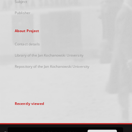
Subject
Publisher
About Project
Contact details
Library of the Jan Kochanowski University
Repository of the Jan Kochanowski University
Recently viewed