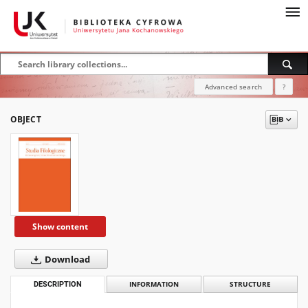
Advanced search
?
OBJECT
Show content
Download
DESCRIPTION
INFORMATION
STRUCTURE