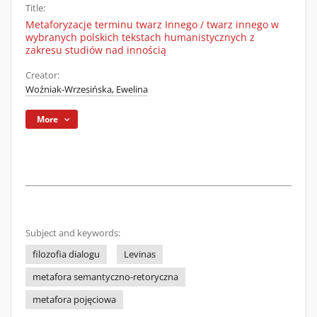
Title:
Metaforyzacje terminu twarz Innego / twarz innego w
wybranych polskich tekstach humanistycznych z
zakresu studiów nad innością
Creator:
Woźniak-Wrzesińska, Ewelina
More
Subject and keywords:
filozofia dialogu
Levinas
metafora semantyczno-retoryczna
metafora pojęciowa