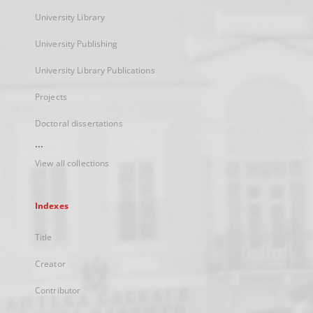
University Library
University Publishing
University Library Publications
Projects
Doctoral dissertations
...
View all collections
Indexes
Title
Creator
Contributor