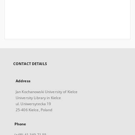
CONTACT DETAILS
Address
Jan Kochanowski University of Kielce
University Library in Kielce
ul. Uniwersytecka 19
25-406 Kielce, Poland
Phone
(+48) 41 349 71 55