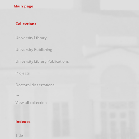
Main page
Collections
University Library
University Publishing
University Library Publications
Projects
Doctoral dissertations
...
View all collections
Indexes
Title