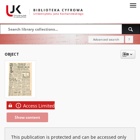
Advanced search
?
OBJECT
Access Limited
Show content
This publication is protected and can be accessed only