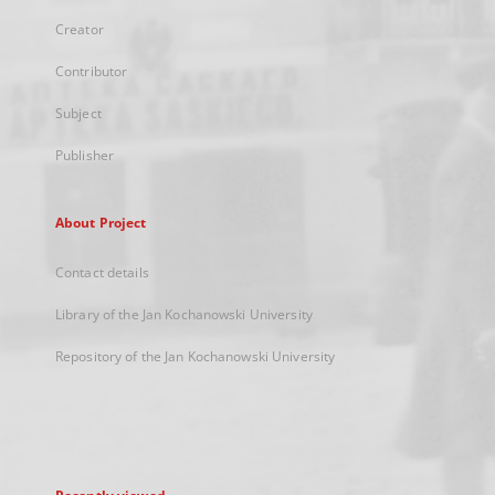
Creator
Contributor
Subject
Publisher
About Project
Contact details
Library of the Jan Kochanowski University
Repository of the Jan Kochanowski University