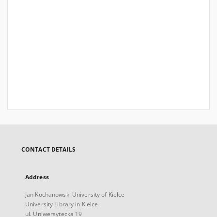
CONTACT DETAILS
Address
Jan Kochanowski University of Kielce
University Library in Kielce
ul. Uniwersytecka 19