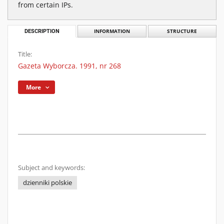
from certain IPs.
DESCRIPTION
INFORMATION
STRUCTURE
Title:
Gazeta Wyborcza. 1991, nr 268
More
Subject and keywords:
dzienniki polskie