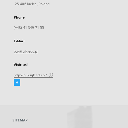
25-406 Kielce, Poland
Phone
(+48) 41 349 71 55
E-Mail
buk@ujk.edu.pl
Visit us!
http://buk.ujk.edu.pl/
Facebook
External
link,
will
open
in
a
SITEMAP
new
tab