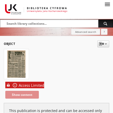
Advanced search
?
OBJECT
Access Limited
Show content
This publication is protected and can be accessed only