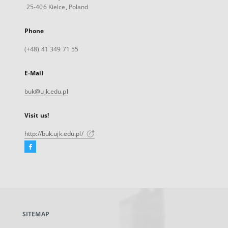
25-406 Kielce, Poland
Phone
(+48) 41 349 71 55
E-Mail
buk@ujk.edu.pl
Visit us!
http://buk.ujk.edu.pl/
Facebook
External
link,
will
open
in
a
SITEMAP
new
tab