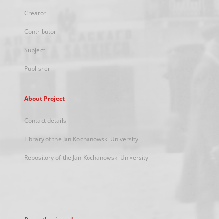
Creator
Contributor
Subject
Publisher
About Project
Contact details
Library of the Jan Kochanowski University
Repository of the Jan Kochanowski University