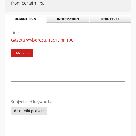
from certain IPs.
DESCRIPTION
INFORMATION
STRUCTURE
Title:
Gazeta Wyborcza. 1991, nr 100
More
Subject and keywords:
dzienniki polskie