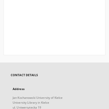
CONTACT DETAILS
Address
Jan Kochanowski University of Kielce
University Library in Kielce
ul. Uniwersytecka 19