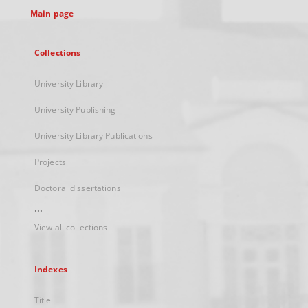
Main page
Collections
University Library
University Publishing
University Library Publications
Projects
Doctoral dissertations
...
View all collections
Indexes
Title