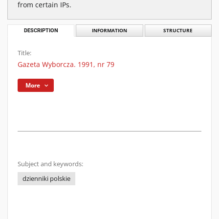
from certain IPs.
DESCRIPTION
INFORMATION
STRUCTURE
Title:
Gazeta Wyborcza. 1991, nr 79
More
Subject and keywords:
dzienniki polskie