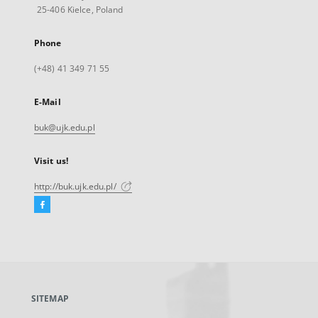
25-406 Kielce, Poland
Phone
(+48) 41 349 71 55
E-Mail
buk@ujk.edu.pl
Visit us!
http://buk.ujk.edu.pl/
Facebook
External
link,
will
open
in
a
SITEMAP
new
tab