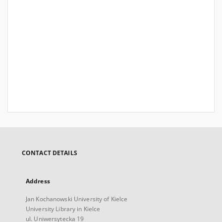
CONTACT DETAILS
Address
Jan Kochanowski University of Kielce
University Library in Kielce
ul. Uniwersytecka 19