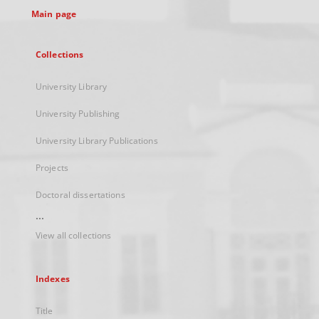
Main page
Collections
University Library
University Publishing
University Library Publications
Projects
Doctoral dissertations
...
View all collections
Indexes
Title