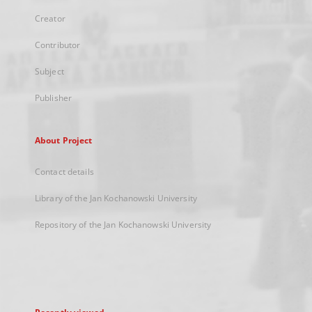
Creator
Contributor
Subject
Publisher
About Project
Contact details
Library of the Jan Kochanowski University
Repository of the Jan Kochanowski University