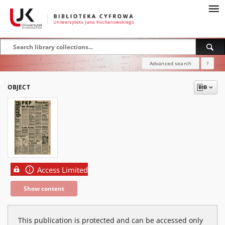
Advanced search
?
OBJECT
Access Limited
Show content
This publication is protected and can be accessed only