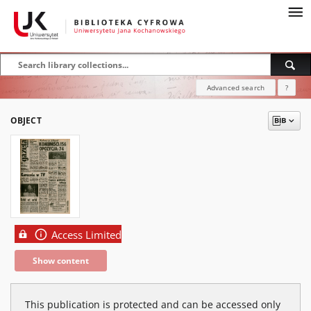
Advanced search
?
OBJECT
Access Limited
Show content
This publication is protected and can be accessed only