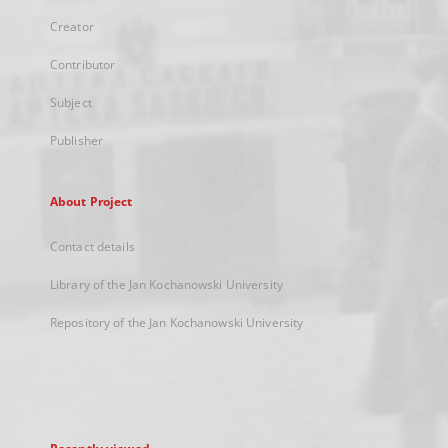
Creator
Contributor
Subject
Publisher
About Project
Contact details
Library of the Jan Kochanowski University
Repository of the Jan Kochanowski University