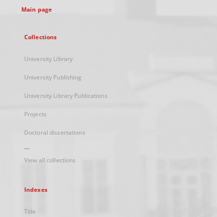
Main page
Collections
University Library
University Publishing
University Library Publications
Projects
Doctoral dissertations
...
View all collections
Indexes
Title