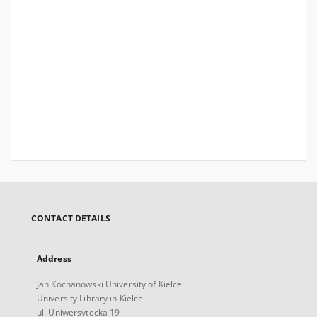
CONTACT DETAILS
Address
Jan Kochanowski University of Kielce
University Library in Kielce
ul. Uniwersytecka 19