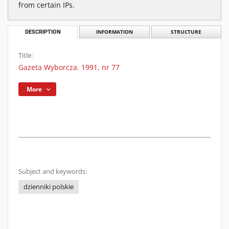
from certain IPs.
DESCRIPTION
INFORMATION
STRUCTURE
Title:
Gazeta Wyborcza. 1991, nr 77
More
Subject and keywords:
dzienniki polskie