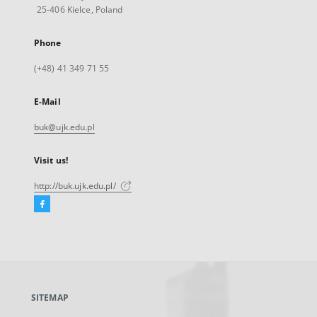
25-406 Kielce, Poland
Phone
(+48) 41 349 71 55
E-Mail
buk@ujk.edu.pl
Visit us!
http://buk.ujk.edu.pl/
Facebook
External
link,
will
open
in
a
SITEMAP
new
tab