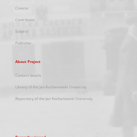
Creator
Contributor
Subject
Publisher
About Project
Contact details
Library of the Jan Kochanowski University
Repository of the Jan Kochanowski University