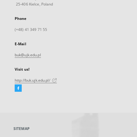
25-406 Kielce, Poland
Phone
(+48) 41 349 71 55
E-Mail
buk@ujk.edu.pl
Visit us!
http://buk.ujk.edu.pl/
Facebook
External
link,
will
open
in
a
SITEMAP
new
tab