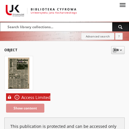
Advanced search
?
OBJECT
Access Limited
Show content
This publication is protected and can be accessed only