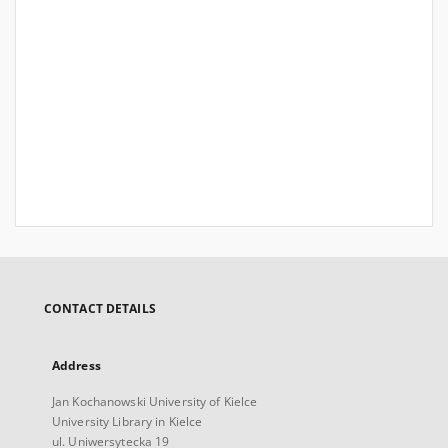
CONTACT DETAILS
Address
Jan Kochanowski University of Kielce
University Library in Kielce
ul. Uniwersytecka 19