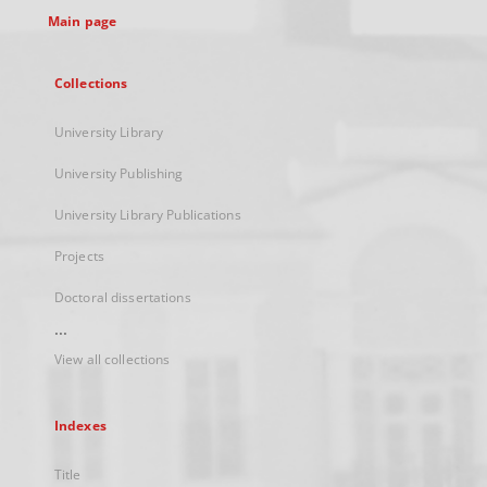
Main page
Collections
University Library
University Publishing
University Library Publications
Projects
Doctoral dissertations
...
View all collections
Indexes
Title