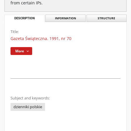
from certain IPs.
DESCRIPTION
INFORMATION
STRUCTURE
Title:
Gazeta Świąteczna. 1991, nr 70
More
Subject and keywords:
dzienniki polskie