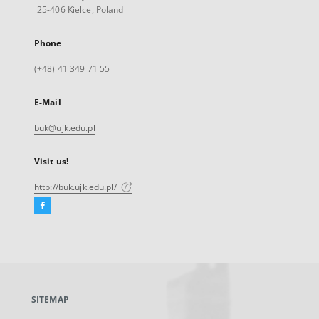
25-406 Kielce, Poland
Phone
(+48) 41 349 71 55
E-Mail
buk@ujk.edu.pl
Visit us!
http://buk.ujk.edu.pl/
Facebook
External
link,
will
open
in
a
SITEMAP
new
tab