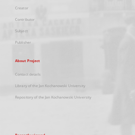
Creator
Contributor
Subject
Publisher
About Project
Contact details
Library of the Jan Kochanowski University
Repository of the Jan Kochanowski University