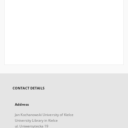
CONTACT DETAILS
Address
Jan Kochanowski University of Kielce
University Library in Kielce
ul. Uniwersytecka 19