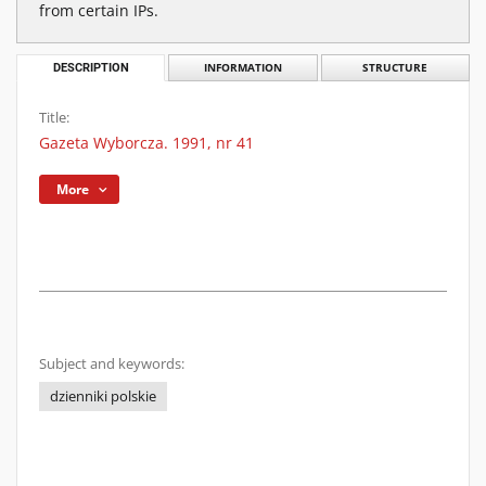
from certain IPs.
DESCRIPTION
INFORMATION
STRUCTURE
Title:
Gazeta Wyborcza. 1991, nr 41
More
Subject and keywords:
dzienniki polskie