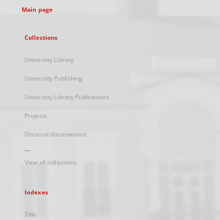
Main page
Collections
University Library
University Publishing
University Library Publications
Projects
Doctoral dissertations
...
View all collections
Indexes
Title