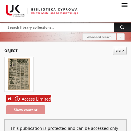
Advanced search
?
OBJECT
Access Limited
Show content
This publication is protected and can be accessed only