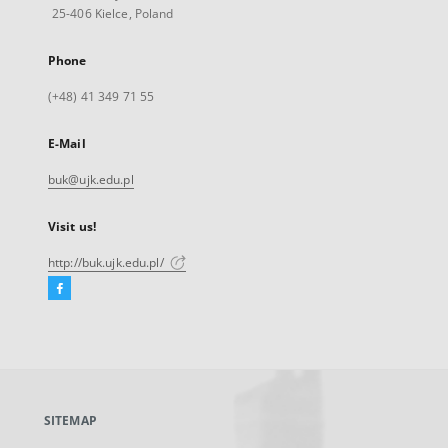
25-406 Kielce, Poland
Phone
(+48) 41 349 71 55
E-Mail
buk@ujk.edu.pl
Visit us!
http://buk.ujk.edu.pl/
Facebook
External
link,
will
open
in
a
SITEMAP
new
tab