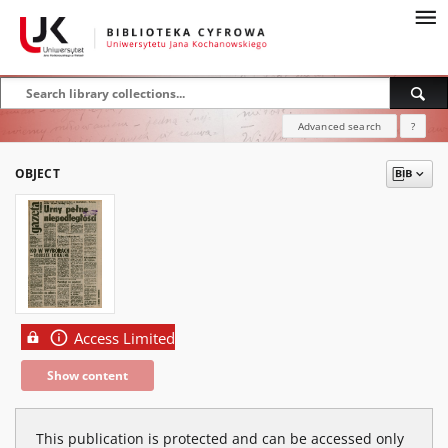
Advanced search
?
OBJECT
Access Limited
Show content
This publication is protected and can be accessed only