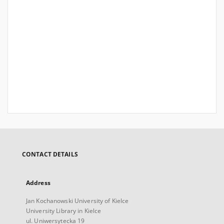
CONTACT DETAILS
Address
Jan Kochanowski University of Kielce
University Library in Kielce
ul. Uniwersytecka 19