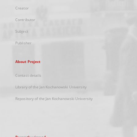
Creator
Contributor
Subject
Publisher
About Project
Contact details
Library of the Jan Kochanowski University
Repository of the Jan Kochanowski University