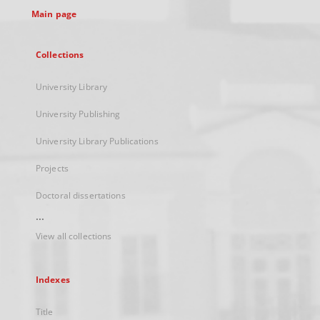
Main page
Collections
University Library
University Publishing
University Library Publications
Projects
Doctoral dissertations
...
View all collections
Indexes
Title