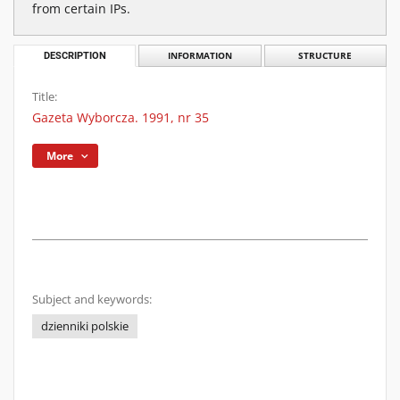
from certain IPs.
DESCRIPTION
INFORMATION
STRUCTURE
Title:
Gazeta Wyborcza. 1991, nr 35
More
Subject and keywords:
dzienniki polskie