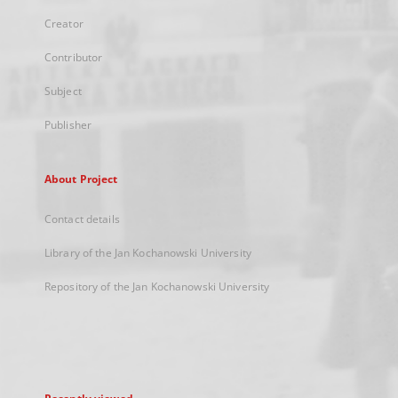
Creator
Contributor
Subject
Publisher
About Project
Contact details
Library of the Jan Kochanowski University
Repository of the Jan Kochanowski University