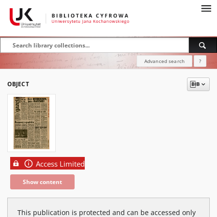
Advanced search
?
OBJECT
Access Limited
Show content
This publication is protected and can be accessed only