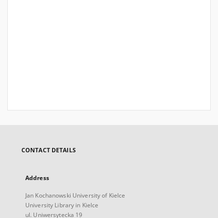
CONTACT DETAILS
Address
Jan Kochanowski University of Kielce
University Library in Kielce
ul. Uniwersytecka 19