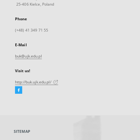
25-406 Kielce, Poland
Phone
(+48) 41 349 71 55
E-Mail
buk@ujk.edu.pl
Visit us!
http://buk.ujk.edu.pl/
Facebook
External
link,
will
open
in
a
SITEMAP
new
tab