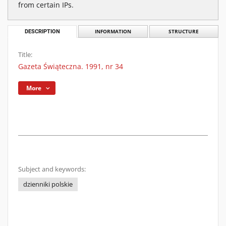
from certain IPs.
DESCRIPTION
INFORMATION
STRUCTURE
Title:
Gazeta Świąteczna. 1991, nr 34
More
Subject and keywords:
dzienniki polskie