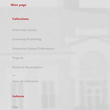
Main page
Collections
University Library
University Publishing
University Library Publications
Projects
Doctoral dissertations
...
View all collections
Indexes
Title