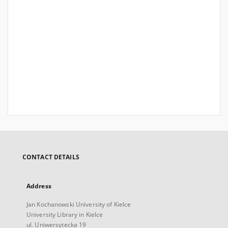
CONTACT DETAILS
Address
Jan Kochanowski University of Kielce
University Library in Kielce
ul. Uniwersytecka 19