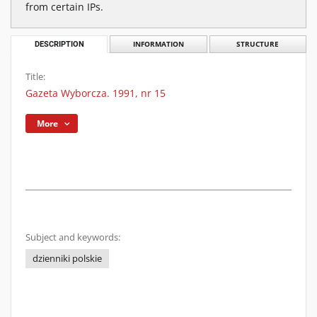
from certain IPs.
DESCRIPTION
INFORMATION
STRUCTURE
Title:
Gazeta Wyborcza. 1991, nr 15
More
Subject and keywords:
dzienniki polskie