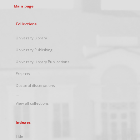
Main page
Collections
University Library
University Publishing
University Library Publications
Projects
Doctoral dissertations
...
View all collections
Indexes
Title