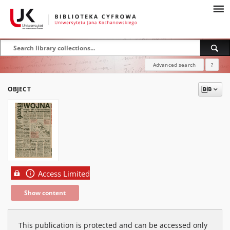
Advanced search
?
OBJECT
Access Limited
Show content
This publication is protected and can be accessed only