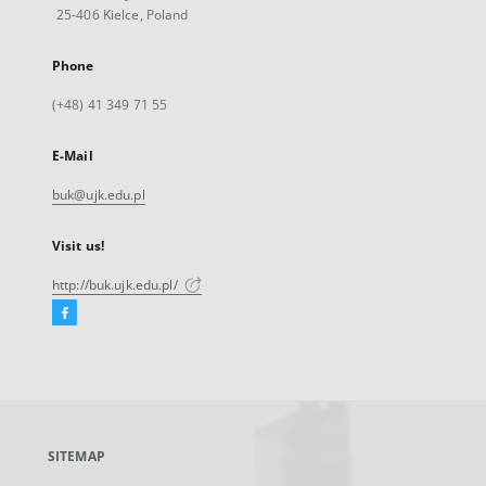
25-406 Kielce, Poland
Phone
(+48) 41 349 71 55
E-Mail
buk@ujk.edu.pl
Visit us!
http://buk.ujk.edu.pl/
Facebook
External
link,
will
open
in
a
SITEMAP
new
tab