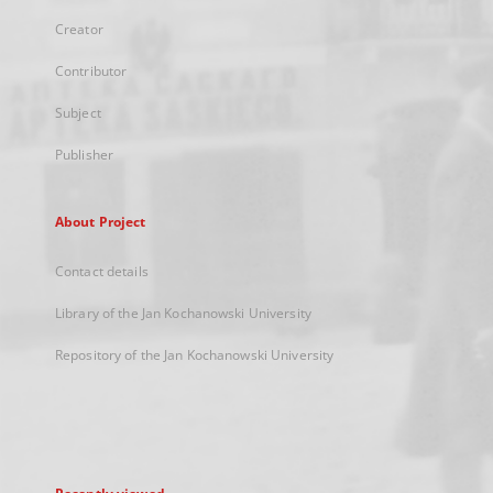
Creator
Contributor
Subject
Publisher
About Project
Contact details
Library of the Jan Kochanowski University
Repository of the Jan Kochanowski University