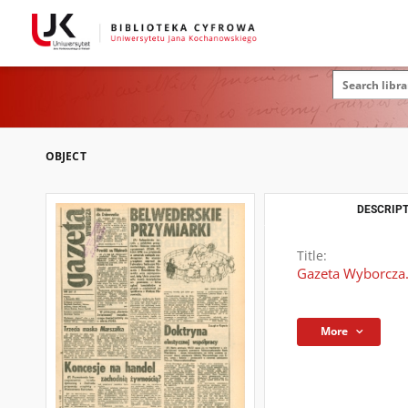
OBJECT
DESCRIPT
Title:
Gazeta Wyborcza.
More