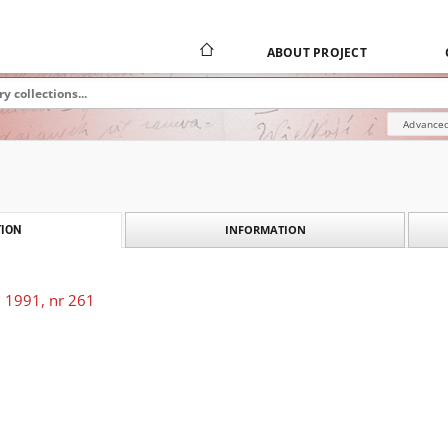
ABOUT PROJECT
Advanced
INFORMATION
ION
 1991, nr 261