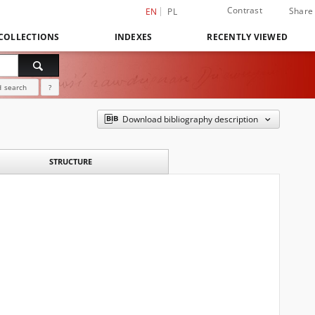
Contrast
Share
EN
PL
COLLECTIONS
INDEXES
RECENTLY VIEWED
 search
?
Download bibliography description
STRUCTURE