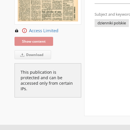
Subject and keyword
dzienniki polskie
Access Limited
Show content
Download
This publication is
protected and can be
accessed only from certain
IPs.