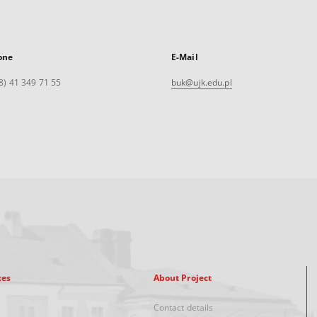
one
E-Mail
8) 41 349 71 55
buk@ujk.edu.pl
xes
About Project
Contact details