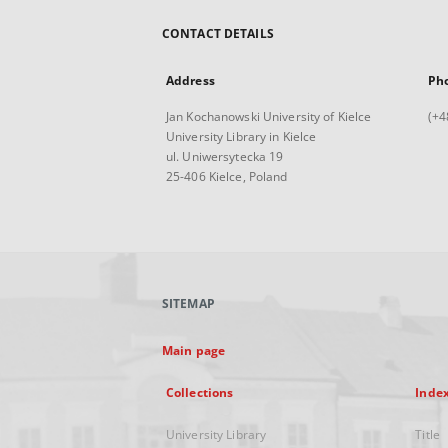
CONTACT DETAILS
Address
Ph
Jan Kochanowski University of Kielce
(+4
University Library in Kielce
ul. Uniwersytecka 19
25-406 Kielce, Poland
SITEMAP
Main page
Collections
Inde
University Library
Title