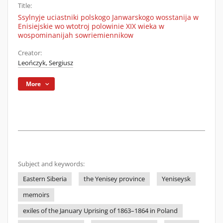
Title:
Ssylnyje uciastniki polskogo Janwarskogo wosstanija w
Enisiejskie wo wtotroj polowinie XIX wieka w
wospominanijah sowriemiennikow
Creator:
Leończyk, Sergiusz
More
Subject and keywords:
Eastern Siberia
the Yenisey province
Yeniseysk
memoirs
exiles of the January Uprising of 1863–1864 in Poland