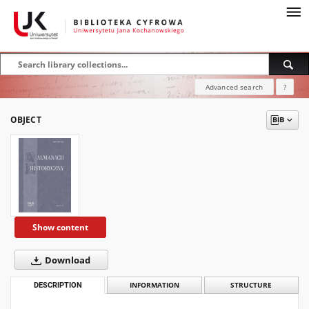
Advanced search
?
OBJECT
Show content
Download
DESCRIPTION
INFORMATION
STRUCTURE