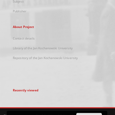
Subject
Publisher
About Project
Contact details
Library of the Jan Kochanowski University
Repository of the Jan Kochanowski University
Recently viewed