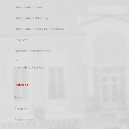
University Library
University Publishing
University Library Publications
Projects
Doctoral dissertations
...
View all collections
Indexes
Title
Creator
Contributor