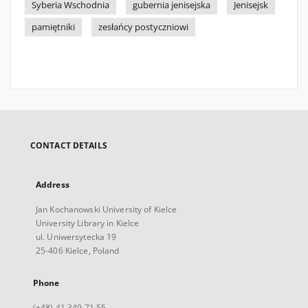
Syberia Wschodnia
gubernia jenisejska
Jenisejsk
pamiętniki
zesłańcy postyczniowi
CONTACT DETAILS
Address
Jan Kochanowski University of Kielce
University Library in Kielce
ul. Uniwersytecka 19
25-406 Kielce, Poland
Phone
(+48) 41 349 71 55