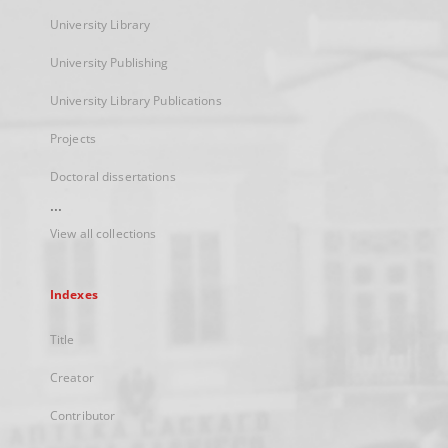
University Library
University Publishing
University Library Publications
Projects
Doctoral dissertations
...
View all collections
Indexes
Title
Creator
Contributor