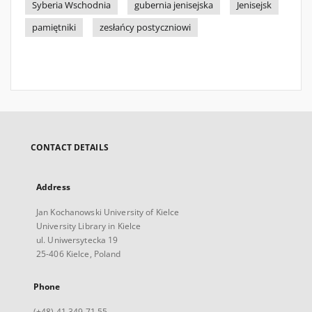
Syberia Wschodnia
gubernia jenisejska
Jenisejsk
pamiętniki
zesłańcy postyczniowi
CONTACT DETAILS
Address
Jan Kochanowski University of Kielce
University Library in Kielce
ul. Uniwersytecka 19
25-406 Kielce, Poland
Phone
(+48) 41 349 71 55