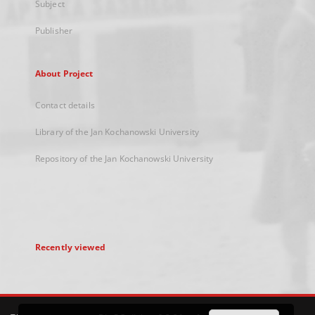
Subject
Publisher
About Project
Contact details
Library of the Jan Kochanowski University
Repository of the Jan Kochanowski University
Recently viewed