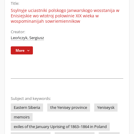
Title:
Ssylnyje uciastniki polskogo Janwarskogo wosstanija w
Enisiejskie wo wtotroj polowinie XIX wieka w
wospominanijah sowriemiennikow
Creator:
Leończyk, Sergiusz
More
Subject and keywords:
Eastern Siberia
the Yenisey province
Yeniseysk
memoirs
exiles of the January Uprising of 1863–1864 in Poland