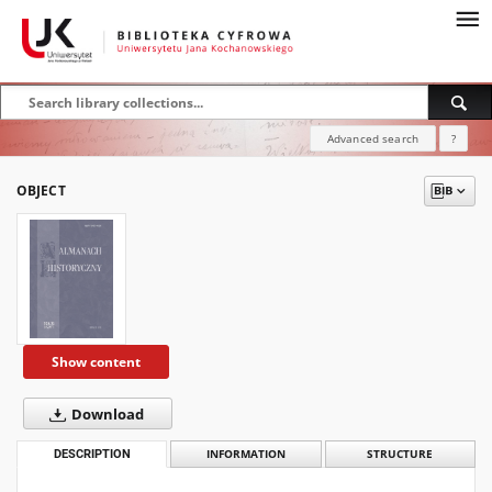
Advanced search
?
OBJECT
Show content
Download
DESCRIPTION
INFORMATION
STRUCTURE