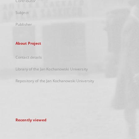
Contributor
Subject
Publisher
About Project
Contact details
Library of the Jan Kochanowski University
Repository of the Jan Kochanowski University
Recently viewed