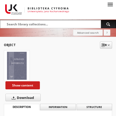
Advanced search
?
OBJECT
Show content
Download
DESCRIPTION
INFORMATION
STRUCTURE