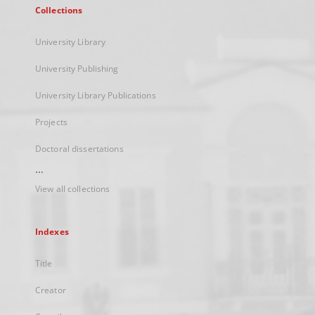
Collections
University Library
University Publishing
University Library Publications
Projects
Doctoral dissertations
...
View all collections
Indexes
Title
Creator