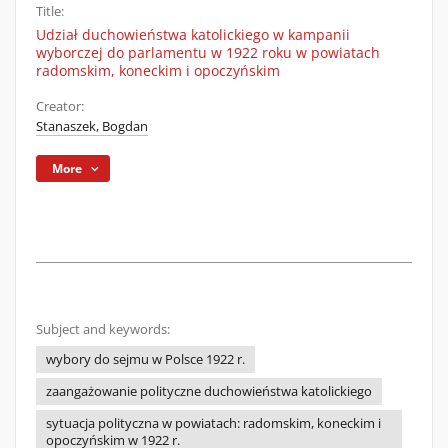
Title:
Udział duchowieństwa katolickiego w kampanii
wyborczej do parlamentu w 1922 roku w powiatach
radomskim, koneckim i opoczyńskim
Creator:
Stanaszek, Bogdan
More
Subject and keywords:
wybory do sejmu w Polsce 1922 r.
zaangażowanie polityczne duchowieństwa katolickiego
sytuacja polityczna w powiatach: radomskim, koneckim i
opoczyńskim w 1922 r.