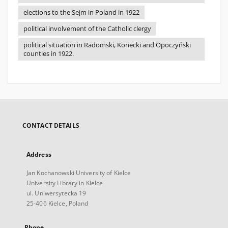
elections to the Sejm in Poland in 1922
political involvement of the Catholic clergy
political situation in Radomski, Konecki and Opoczyński
counties in 1922.
CONTACT DETAILS
Address
Jan Kochanowski University of Kielce
University Library in Kielce
ul. Uniwersytecka 19
25-406 Kielce, Poland
Phone