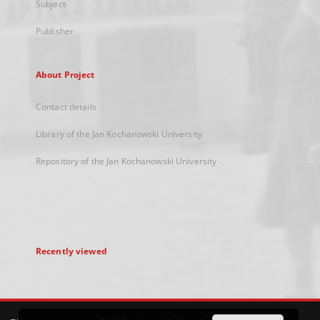
Subject
Publisher
About Project
Contact details
Library of the Jan Kochanowski University
Repository of the Jan Kochanowski University
Recently viewed