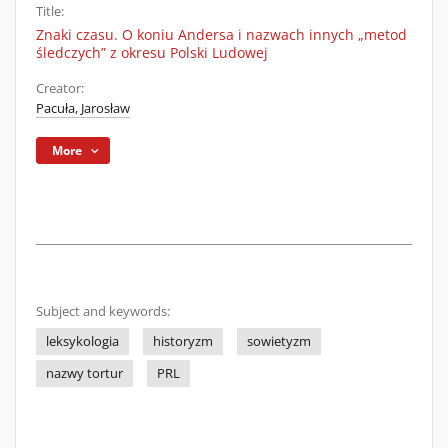
Title:
Znaki czasu. O koniu Andersa i nazwach innych „metod
śledczych” z okresu Polski Ludowej
Creator:
Pacuła, Jarosław
More
Subject and keywords:
leksykologia
historyzm
sowietyzm
nazwy tortur
PRL