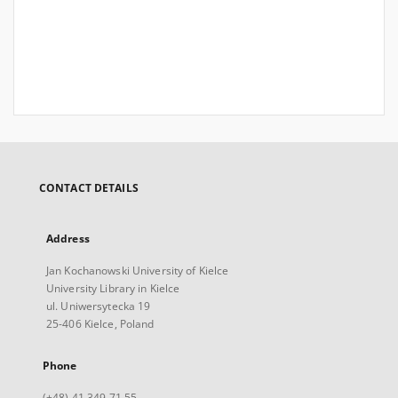
CONTACT DETAILS
Address
Jan Kochanowski University of Kielce
University Library in Kielce
ul. Uniwersytecka 19
25-406 Kielce, Poland
Phone
(+48) 41 349 71 55