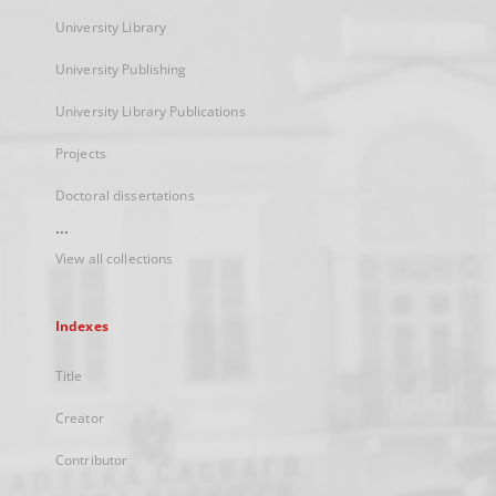
University Library
University Publishing
University Library Publications
Projects
Doctoral dissertations
...
View all collections
Indexes
Title
Creator
Contributor