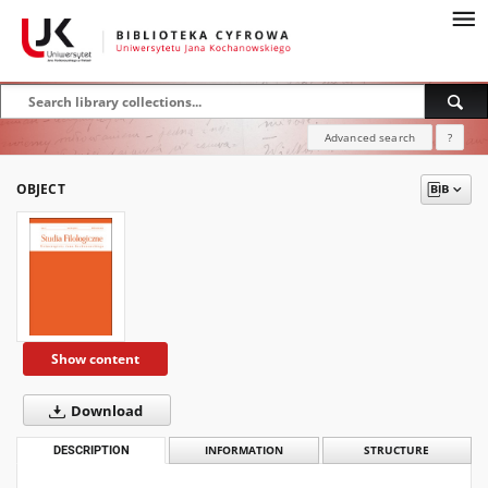
Advanced search
?
OBJECT
Show content
Download
DESCRIPTION
INFORMATION
STRUCTURE