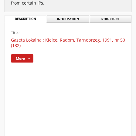
from certain IPs.
DESCRIPTION
INFORMATION
STRUCTURE
Title:
Gazeta Lokalna : Kielce, Radom, Tarnobrzeg. 1991, nr 50
(182)
More