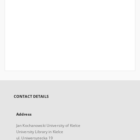
CONTACT DETAILS
Address
Jan Kochanowski University of Kielce
University Library in Kielce
ul. Uniwersytecka 19