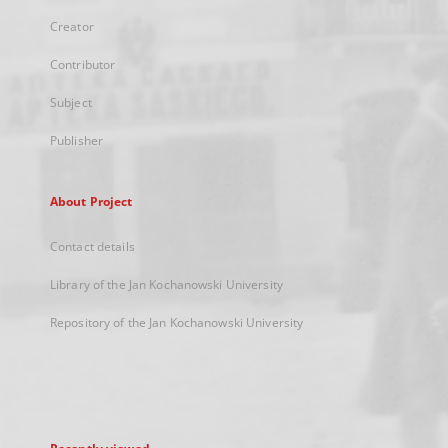
Creator
Contributor
Subject
Publisher
About Project
Contact details
Library of the Jan Kochanowski University
Repository of the Jan Kochanowski University