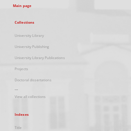
Main page
Collections
University Library
University Publishing
University Library Publications
Projects
Doctoral dissertations
...
View all collections
Indexes
Title