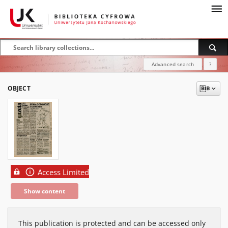
Advanced search
?
OBJECT
Access Limited
Show content
This publication is protected and can be accessed only