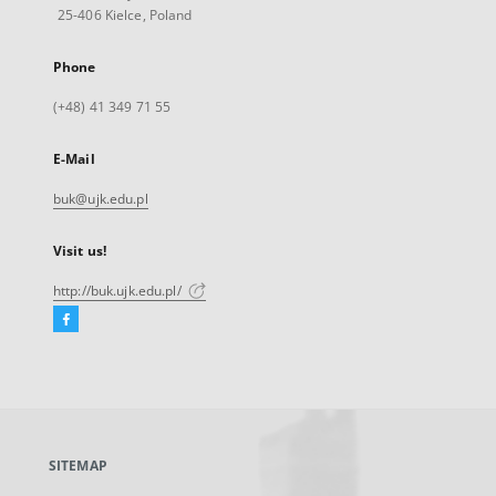
25-406 Kielce, Poland
Phone
(+48) 41 349 71 55
E-Mail
buk@ujk.edu.pl
Visit us!
http://buk.ujk.edu.pl/
Facebook
External
link,
will
open
in
a
SITEMAP
new
tab