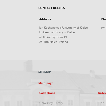
CONTACT DETAILS
Address
Ph
Jan Kochanowski University of Kielce
(+4
University Library in Kielce
ul. Uniwersytecka 19
25-406 Kielce, Poland
SITEMAP
Main page
Collections
Inde
University Library
Title