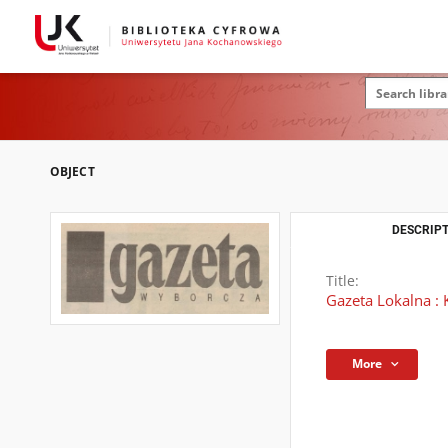
OBJECT
DESCRIPT
Title:
Gazeta Lokalna : 
More