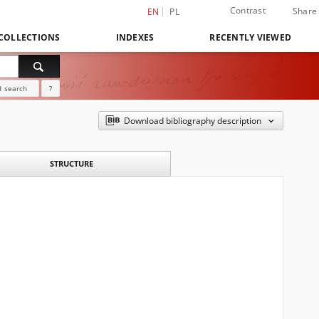
Contrast
Share
EN
PL
COLLECTIONS
INDEXES
RECENTLY VIEWED
 search
?
Download bibliography description
STRUCTURE