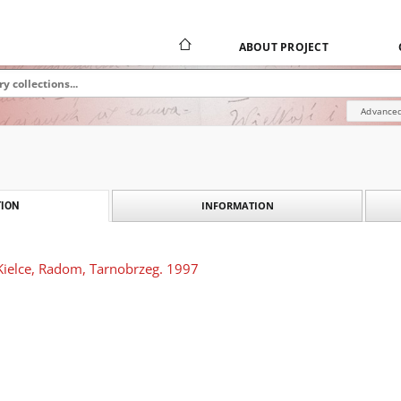
ABOUT PROJECT
Advanced
INFORMATION
ION
Kielce, Radom, Tarnobrzeg. 1997