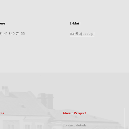
one
E-Mail
8) 41 349 71 55
buk@ujk.edu.pl
xes
About Project
Contact details