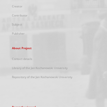
Creator
Contributor
Subject
Publisher
About Project
Contact details
Library of the Jan Kochanowski University
Repository of the Jan Kochanowski University