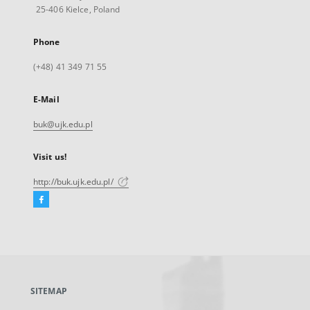
25-406 Kielce, Poland
Phone
(+48) 41 349 71 55
E-Mail
buk@ujk.edu.pl
Visit us!
http://buk.ujk.edu.pl/
Facebook
External
link,
will
open
in
a
SITEMAP
new
tab