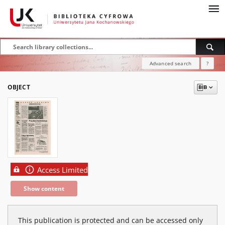
Advanced search
?
OBJECT
Access Limited
Show content
This publication is protected and can be accessed only