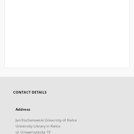
CONTACT DETAILS
Address
Jan Kochanowski University of Kielce
University Library in Kielce
ul. Uniwersytecka 19