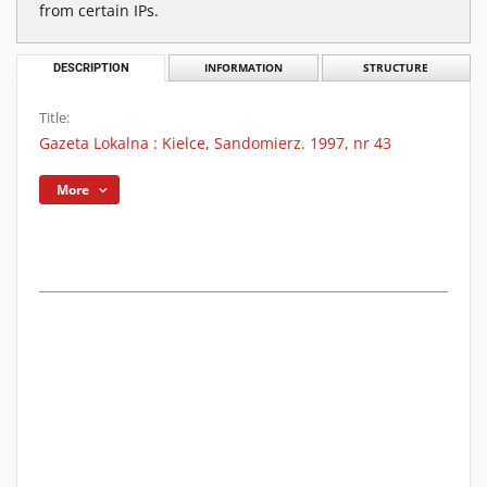
from certain IPs.
DESCRIPTION
INFORMATION
STRUCTURE
Title:
Gazeta Lokalna : Kielce, Sandomierz. 1997, nr 43
More