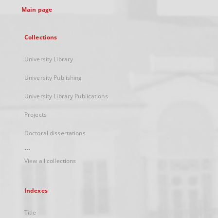
Main page
Collections
University Library
University Publishing
University Library Publications
Projects
Doctoral dissertations
...
View all collections
Indexes
Title