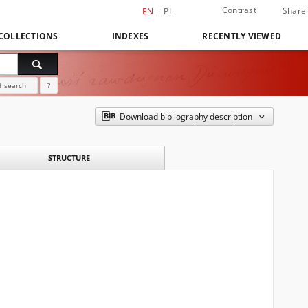
Contrast
Share
EN
PL
COLLECTIONS
INDEXES
RECENTLY VIEWED
 search
?
Download bibliography description
STRUCTURE