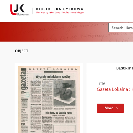
OBJECT
DESCRIPT
Title:
Gazeta Lokalna : 
More