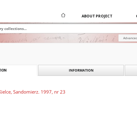
ABOUT PROJECT
Advanced
INFORMATION
ION
Kielce, Sandomierz. 1997, nr 23