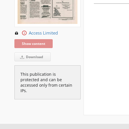
Access Limited
Show content
Download
This publication is
protected and can be
accessed only from certain
IPs.