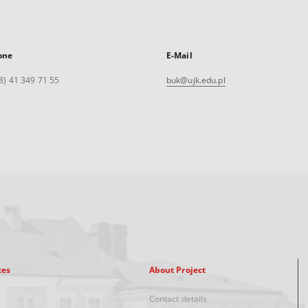
one
E-Mail
8) 41 349 71 55
buk@ujk.edu.pl
xes
About Project
Contact details