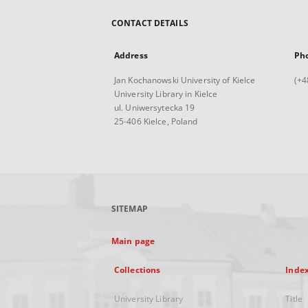
CONTACT DETAILS
Address
Ph
Jan Kochanowski University of Kielce
(+4
University Library in Kielce
ul. Uniwersytecka 19
25-406 Kielce, Poland
SITEMAP
Main page
Collections
Inde
University Library
Title