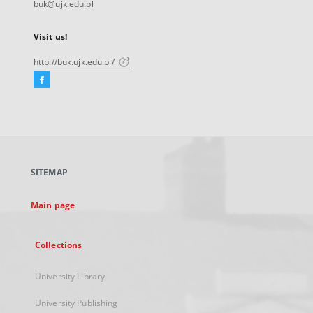
buk@ujk.edu.pl
Visit us!
http://buk.ujk.edu.pl/
Facebook
External
link,
will
open
in
a
SITEMAP
new
tab
Main page
Collections
University Library
University Publishing