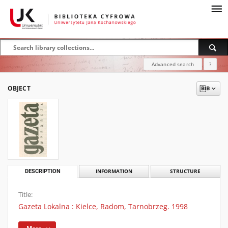
Advanced search
?
OBJECT
DESCRIPTION
INFORMATION
STRUCTURE
Title:
Gazeta Lokalna : Kielce, Radom, Tarnobrzeg. 1998