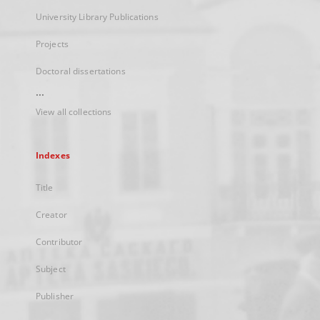
University Library Publications
Projects
Doctoral dissertations
...
View all collections
Indexes
Title
Creator
Contributor
Subject
Publisher