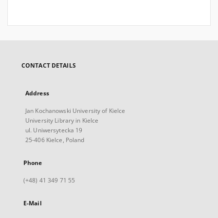
CONTACT DETAILS
Address
Jan Kochanowski University of Kielce
University Library in Kielce
ul. Uniwersytecka 19
25-406 Kielce, Poland
Phone
(+48) 41 349 71 55
E-Mail