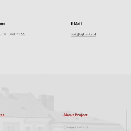
one
E-Mail
8) 41 349 71 55
buk@ujk.edu.pl
xes
About Project
Contact details