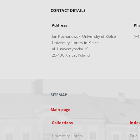
CONTACT DETAILS
Address
Ph
Jan Kochanowski University of Kielce
(+4
University Library in Kielce
ul. Uniwersytecka 19
25-406 Kielce, Poland
SITEMAP
Main page
Collections
Inde
University Library
Title