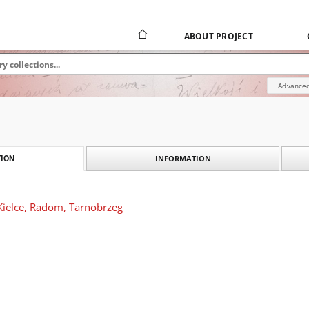
ABOUT PROJECT
Advanced
INFORMATION
ION
Kielce, Radom, Tarnobrzeg