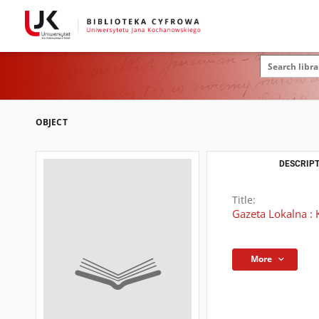
OBJECT
DESCRIPT
Title:
Gazeta Lokalna : 
More