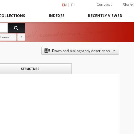
Contrast
Share
EN
PL
COLLECTIONS
INDEXES
RECENTLY VIEWED
 search
?
Download bibliography description
STRUCTURE