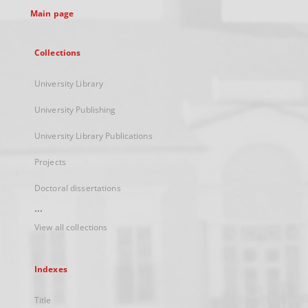
Main page
Collections
University Library
University Publishing
University Library Publications
Projects
Doctoral dissertations
...
View all collections
Indexes
Title