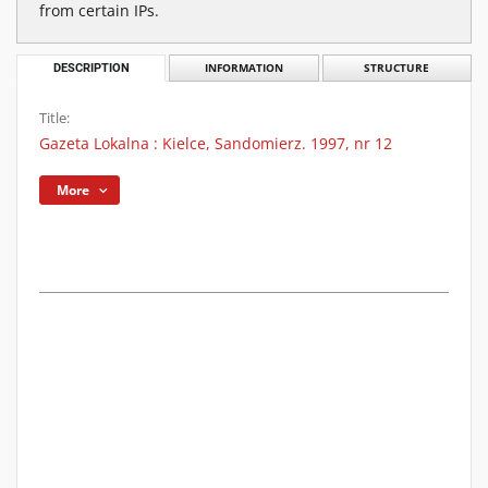
from certain IPs.
DESCRIPTION
INFORMATION
STRUCTURE
Title:
Gazeta Lokalna : Kielce, Sandomierz. 1997, nr 12
More