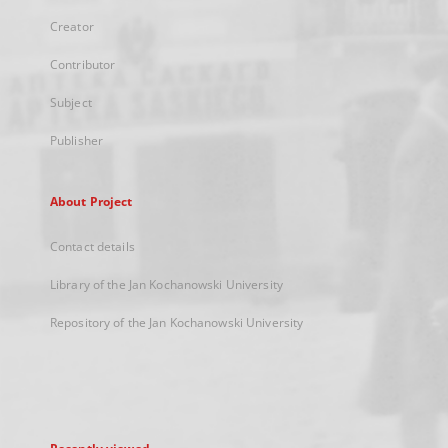
Creator
Contributor
Subject
Publisher
About Project
Contact details
Library of the Jan Kochanowski University
Repository of the Jan Kochanowski University