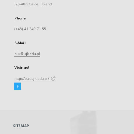
25-406 Kielce, Poland
Phone
(+48) 41 349 71 55
E-Mail
buk@ujk.edu.pl
Visit us!
http://buk.ujk.edu.pl/
Facebook
External
link,
will
open
in
a
SITEMAP
new
tab