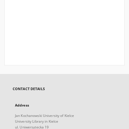
CONTACT DETAILS
Address
Jan Kochanowski University of Kielce
University Library in Kielce
ul. Uniwersytecka 19