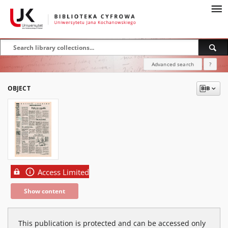
Advanced search
?
OBJECT
Access Limited
Show content
This publication is protected and can be accessed only