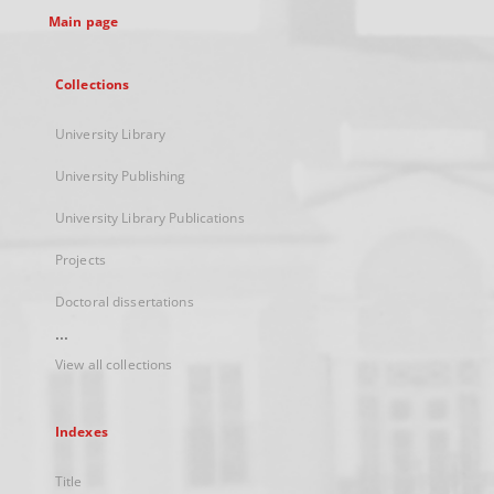
Main page
Collections
University Library
University Publishing
University Library Publications
Projects
Doctoral dissertations
...
View all collections
Indexes
Title