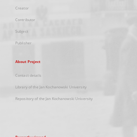
Creator
Contributor
Subject
Publisher
About Project
Contact details
Library of the Jan Kochanowski University
Repository of the Jan Kochanowski University