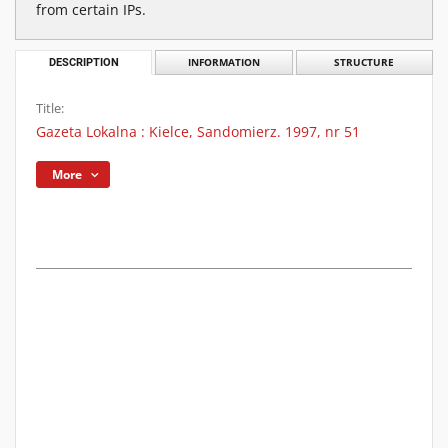
from certain IPs.
DESCRIPTION
INFORMATION
STRUCTURE
Title:
Gazeta Lokalna : Kielce, Sandomierz. 1997, nr 51
More