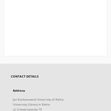
CONTACT DETAILS
Address
Jan Kochanowski University of Kielce
University Library in Kielce
ul. Uniwersytecka 19