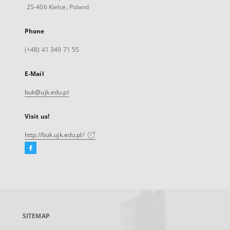
25-406 Kielce, Poland
Phone
(+48) 41 349 71 55
E-Mail
buk@ujk.edu.pl
Visit us!
http://buk.ujk.edu.pl/
Facebook
External
link,
will
open
in
a
SITEMAP
new
tab