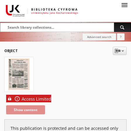
Advanced search
?
OBJECT
Access Limited
Show content
This publication is protected and can be accessed only