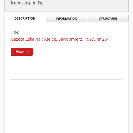
from certain IPs.
DESCRIPTION
INFORMATION
STRUCTURE
Title:
Gazeta Lokalna : Kielce, Sandomierz. 1997, nr 261
More