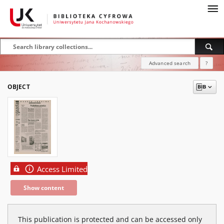
Advanced search
?
OBJECT
Access Limited
Show content
This publication is protected and can be accessed only