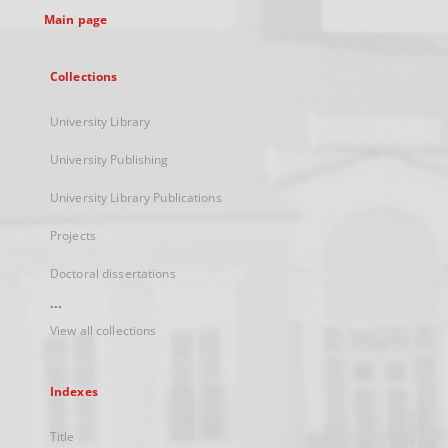
Main page
Collections
University Library
University Publishing
University Library Publications
Projects
Doctoral dissertations
...
View all collections
Indexes
Title