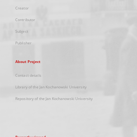
Creator
Contributor
Subject
Publisher
About Project
Contact details
Library of the Jan Kochanowski University
Repository of the Jan Kochanowski University