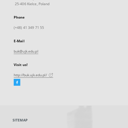
25-406 Kielce, Poland
Phone
(+48) 41 349 71 55
E-Mail
buk@ujk.edu.pl
Visit us!
http://buk.ujk.edu.pl/
Facebook
External
link,
will
open
in
a
SITEMAP
new
tab