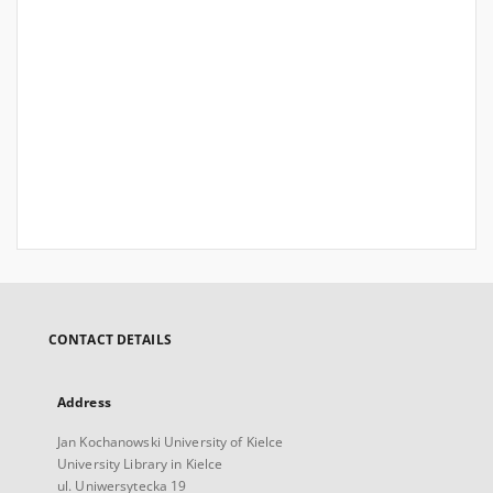
CONTACT DETAILS
Address
Jan Kochanowski University of Kielce
University Library in Kielce
ul. Uniwersytecka 19