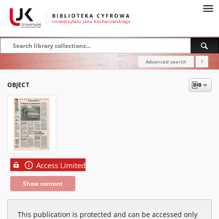
Advanced search
?
OBJECT
Access Limited
Show content
This publication is protected and can be accessed only