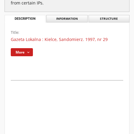
from certain IPs.
DESCRIPTION
INFORMATION
STRUCTURE
Title:
Gazeta Lokalna : Kielce, Sandomierz. 1997, nr 29
More