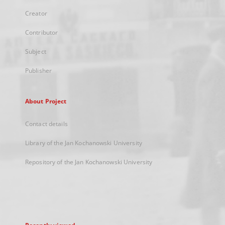
Creator
Contributor
Subject
Publisher
About Project
Contact details
Library of the Jan Kochanowski University
Repository of the Jan Kochanowski University