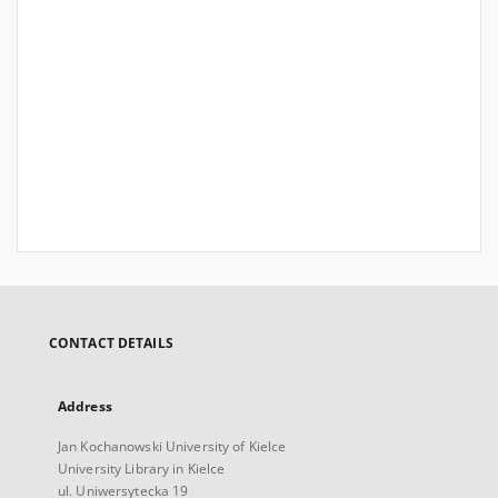
CONTACT DETAILS
Address
Jan Kochanowski University of Kielce
University Library in Kielce
ul. Uniwersytecka 19