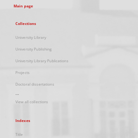
Main page
Collections
University Library
University Publishing
University Library Publications
Projects
Doctoral dissertations
...
View all collections
Indexes
Title