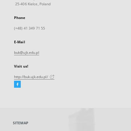
25-406 Kielce, Poland
Phone
(+48) 41 349 71 55
E-Mail
buk@ujk.edu.pl
Visit us!
http://buk.ujk.edu.pl/
Facebook
External
link,
will
open
in
a
SITEMAP
new
tab