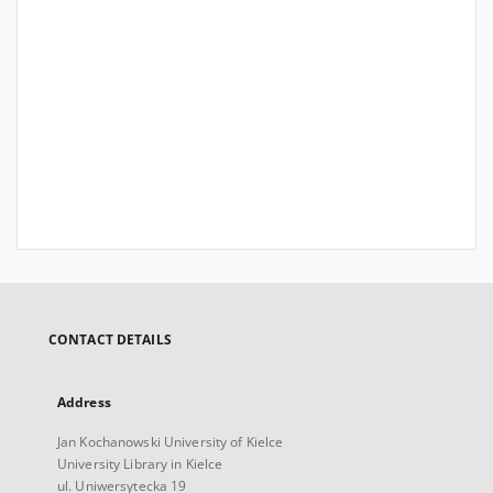
CONTACT DETAILS
Address
Jan Kochanowski University of Kielce
University Library in Kielce
ul. Uniwersytecka 19