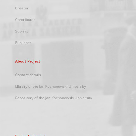
Creator
Contributor
Subject
Publisher
About Project
Contact details
Library of the Jan Kochanowski University
Repository of the Jan Kochanowski University