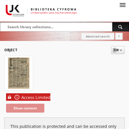
Advanced search
?
OBJECT
Access Limited
Show content
This publication is protected and can be accessed only