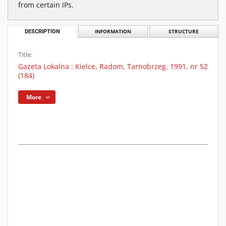
from certain IPs.
DESCRIPTION
INFORMATION
STRUCTURE
Title:
Gazeta Lokalna : Kielce, Radom, Tarnobrzeg. 1991, nr 52
(184)
More