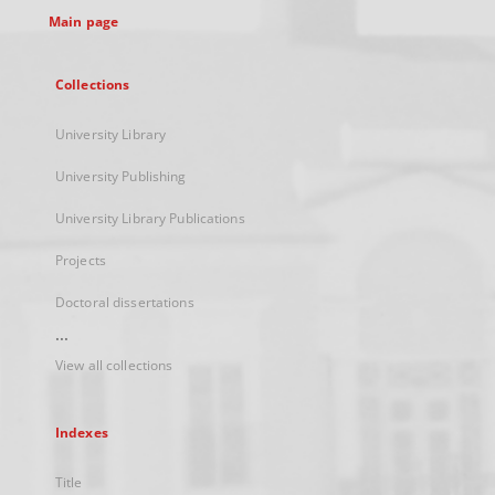
Main page
Collections
University Library
University Publishing
University Library Publications
Projects
Doctoral dissertations
...
View all collections
Indexes
Title