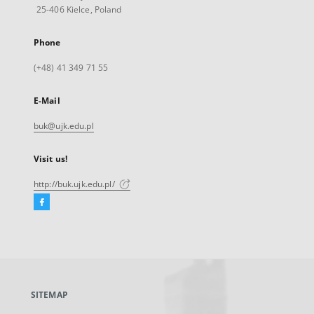
25-406 Kielce, Poland
Phone
(+48) 41 349 71 55
E-Mail
buk@ujk.edu.pl
Visit us!
http://buk.ujk.edu.pl/
Facebook
External
link,
will
open
in
a
SITEMAP
new
tab