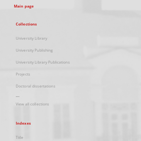
Main page
Collections
University Library
University Publishing
University Library Publications
Projects
Doctoral dissertations
...
View all collections
Indexes
Title