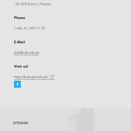
25-406 Kielce, Poland
Phone
(+48) 41 349 71 55
E-Mail
buk@ujk.edu.pl
Visit us!
http://buk.ujk.edu.pl/
Facebook
External
link,
will
open
in
a
SITEMAP
new
tab