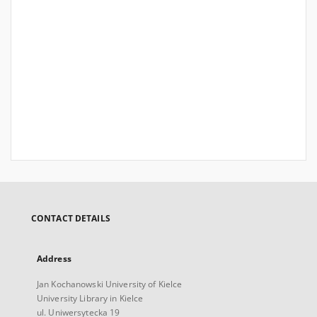
CONTACT DETAILS
Address
Jan Kochanowski University of Kielce
University Library in Kielce
ul. Uniwersytecka 19