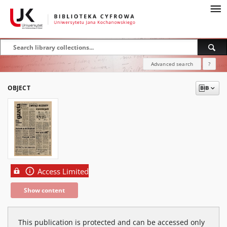
Advanced search
?
OBJECT
Access Limited
Show content
This publication is protected and can be accessed only