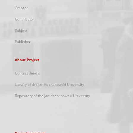
Creator
Contributor
Subject
Publisher
About Project
Contact details
Library of the Jan Kochanowski University
Repository of the Jan Kochanowski University