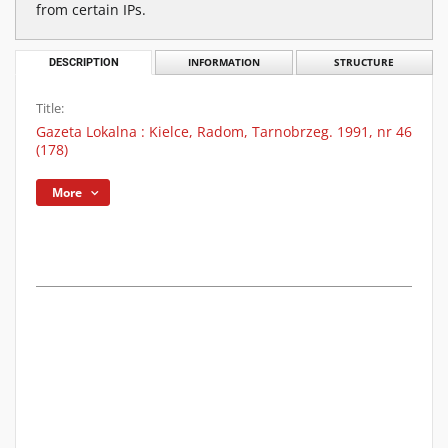
from certain IPs.
DESCRIPTION
INFORMATION
STRUCTURE
Title:
Gazeta Lokalna : Kielce, Radom, Tarnobrzeg. 1991, nr 46
(178)
More